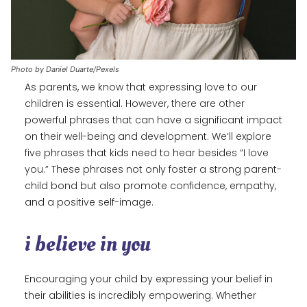
Photo by Daniel Duarte/Pexels
As parents, we know that expressing love to our
children is essential. However, there are other
powerful phrases that can have a significant impact
on their well-being and development. We’ll explore
five phrases that kids need to hear besides “I love
you.” These phrases not only foster a strong parent-
child bond but also promote confidence, empathy,
and a positive self-image.
i believe in you
Encouraging your child by expressing your belief in
their abilities is incredibly empowering. Whether