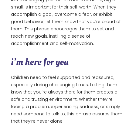
small, is important for their self-worth. When they
accomplish a goal, overcome a fear, or exhibit
good behavior, let them know that you’re proud of
them. This phrase encourages them to set and
reach new goals, instilling a sense of
accomplishment and self-motivation.
i’m here for you
Children need to feel supported and reassured,
especially during challenging times. Letting them
know that you’re always there for them creates a
safe and trusting environment. Whether they’re
facing a problem, experiencing sadness, or simply
need someone to talk to, this phrase assures them
that they’re never alone.