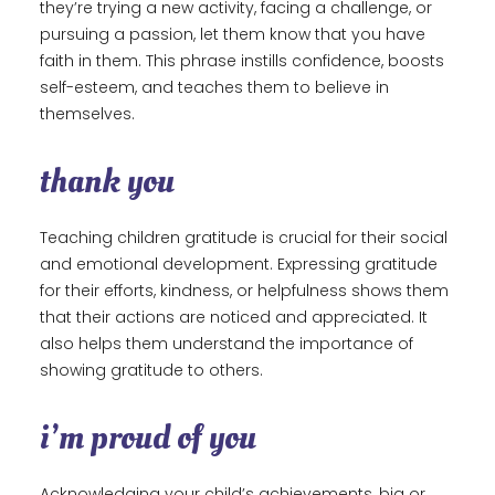
they’re trying a new activity, facing a challenge, or
pursuing a passion, let them know that you have
faith in them. This phrase instills confidence, boosts
self-esteem, and teaches them to believe in
themselves.
thank you
Teaching children gratitude is crucial for their social
and emotional development. Expressing gratitude
for their efforts, kindness, or helpfulness shows them
that their actions are noticed and appreciated. It
also helps them understand the importance of
showing gratitude to others.
i’m proud of you
Acknowledging your child’s achievements, big or