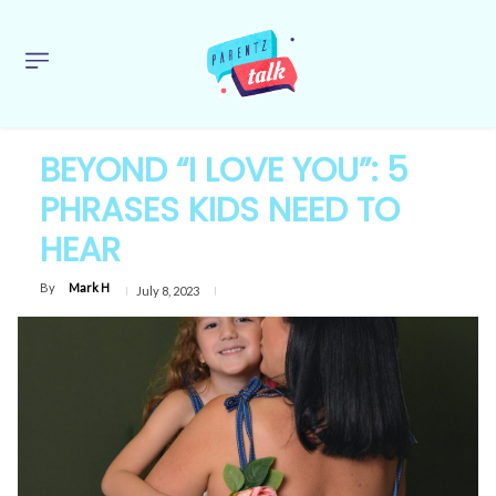
BEYOND “I LOVE YOU”: 5
PHRASES KIDS NEED TO
HEAR
By
Mark H
July 8, 2023