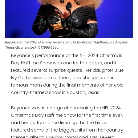
Beyonce at the 63rd Grammy Awards. Photo by Robert Gauthier/Los Angeles
Times/Shutterstock (11799945eu)
Beyoncé’s performance at the NFL 2024 Christmas
Day Halftime Show was one for the books, and it
featured several surprise guests. Her daughter Blue
Ivy Carter was one of them, and she joined her
famous mom during the final moments of her epic
country-themed show in Houston, Texas.
Beyoncé was in charge of headlining the NFL 2024
Christmas Day Halftime Show for the first time ever,
and her performance lived up the the hype. It
featured some of the biggest hits from her country-
themed album
Cowboy Carter
and saw several