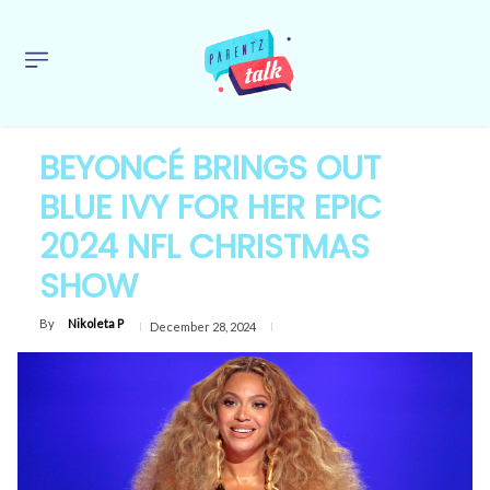
BEYONCÉ BRINGS OUT
BLUE IVY FOR HER EPIC
2024 NFL CHRISTMAS
SHOW
By
Nikoleta P
December 28, 2024