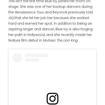
This isn’t the first time Blue Ivy joined her mom on
stage. She was one of her backup dancers during
the
Renaissance Tour
, and Beyoncé previously told
GQ
that she let her join her because she worked
hard and earned her spot. In addition to being an
aspiring singer and dancer, Blue Ivy is also forging
her path in Hollywood, and she recently made her
feature film debut in
Mufasa: The Lion King
.