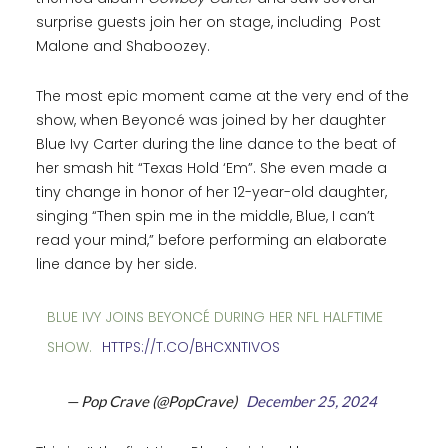
surprise guests join her on stage, including Post
Malone and Shaboozey.
The most epic moment came at the very end of the
show, when Beyoncé was joined by her daughter
Blue Ivy Carter during the line dance to the beat of
her smash hit “Texas Hold ‘Em”. She even made a
tiny change in honor of her 12-year-old daughter,
singing “Then spin me in the middle, Blue, I can’t
read your mind,” before performing an elaborate
line dance by her side.
BLUE IVY JOINS BEYONCÉ DURING HER NFL HALFTIME
SHOW.
HTTPS://T.CO/BHCXNTIVOS
— Pop Crave (@PopCrave)
December 25, 2024