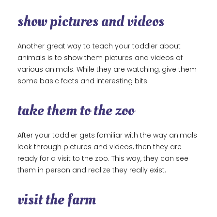
show pictures and videos
Another great way to teach your toddler about
animals is to show them pictures and videos of
various animals. While they are watching, give them
some basic facts and interesting bits.
take them to the zoo
After your toddler gets familiar with the way animals
look through pictures and videos, then they are
ready for a visit to the zoo. This way, they can see
them in person and realize they really exist.
visit the farm