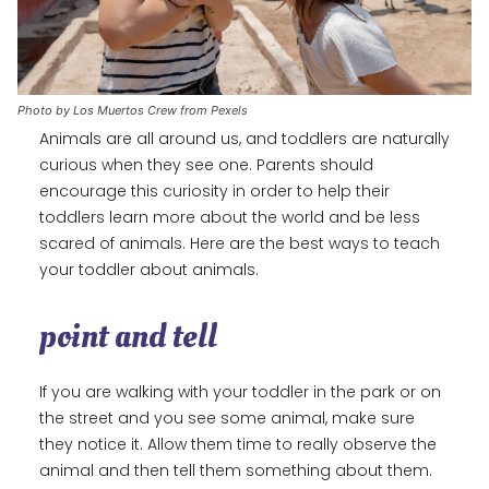
Photo by Los Muertos Crew from Pexels
Animals are all around us, and toddlers are naturally
curious when they see one. Parents should
encourage this curiosity in order to help their
toddlers learn more about the world and be less
scared of animals. Here are the best ways to teach
your toddler about animals.
point and tell
If you are walking with your toddler in the park or on
the street and you see some animal, make sure
they notice it. Allow them time to really observe the
animal and then tell them something about them.