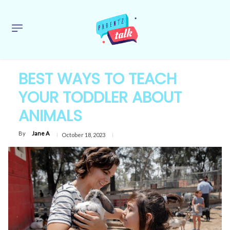
BEST WAYS TO TEACH
YOUR TODDLER ABOUT
ANIMALS
By
Jane A
October 18, 2023