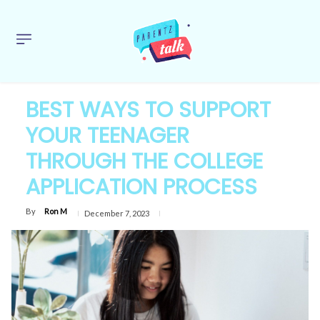
BEST WAYS TO SUPPORT
YOUR TEENAGER
THROUGH THE COLLEGE
APPLICATION PROCESS
By
Ron M
December 7, 2023