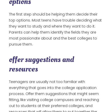
options
The first step should be helping them decide their
top options. Most teens have trouble deciding what
they want to study and where they want to do it.
Parents can help them identify the fields they are
most passionate about and the best colleges to
pursue them.
offer suggestions and
resources
Teenagers are usually not too familiar with
everything that goes into the college application
process. Offer them suggestions that might seem
fitting, like visiting college campuses and reaching
out to students at their preferred colleges, and
resources that will allow them to put together the