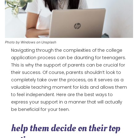
Photo by Windows on Unsplash
Navigating through the complexities of the college
application process can be daunting for teenagers.
This is why the support of parents can be crucial for
their success. Of course, parents shouldn’t look to
completely take over the process, as it serves as a
valuable teaching moment for kids and allows them
to feel independent. Here are the best ways to
express your support in a manner that will actually
be beneficial for your teen.
help them decide on their top