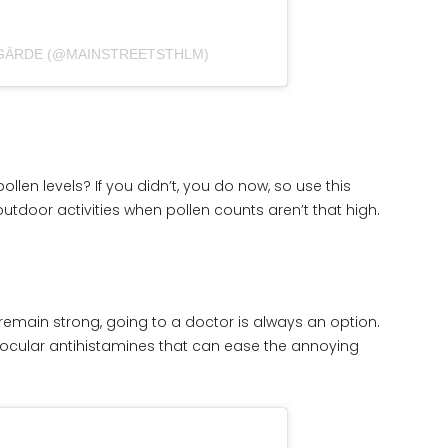
 GÄRDE (@MAINSTREETSTHLM)
ollen levels? If you didn’t, you do now, so use this
door activities when pollen counts aren’t that high.
emain strong, going to a doctor is always an option.
cular antihistamines that can ease the annoying