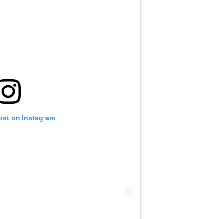
ost on Instagram