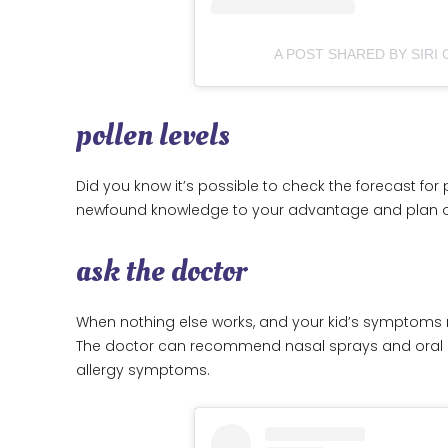
A POST SHARED BY SIRI
pollen levels
Did you know it’s possible to check the forecast for p
newfound knowledge to your advantage and plan out
ask the doctor
When nothing else works, and your kid’s symptoms r
The doctor can recommend nasal sprays and oral o
allergy symptoms.