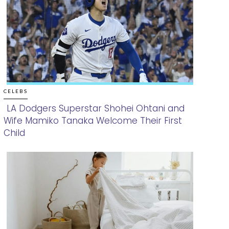
CELEBS
LA Dodgers Superstar Shohei Ohtani and
Wife Mamiko Tanaka Welcome Their First
Section
Child
Heading