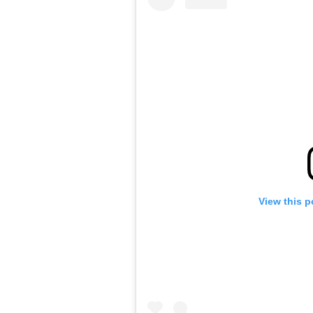
View this p