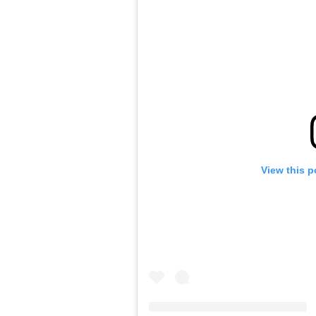
View this p