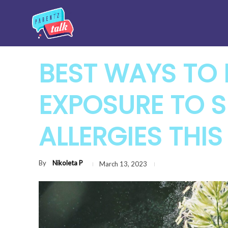
BEST WAYS TO 
EXPOSURE TO 
ALLERGIES THIS
By
Nikoleta P
March 13, 2023