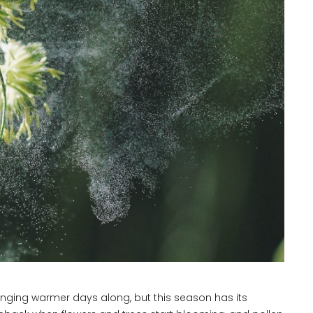
ringing warmer days along, but this season has its