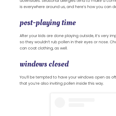
downsides. Seasonal allergies tend to make a come
is everywhere around us, and here’s how you can de
post-playing time
After your kids are done playing outside, it’s very
so they wouldn’t rub pollen in their eyes or nose. C
can coat clothing, as well.
windows closed
You’ll be tempted to have your windows open as often
that you’re also inviting pollen inside this way.