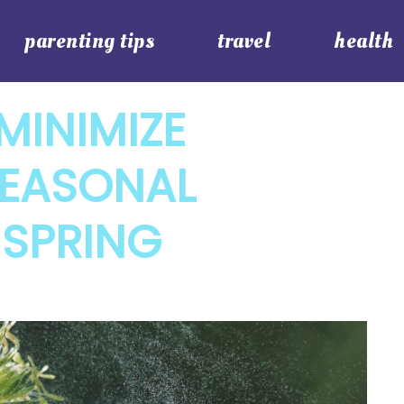
parenting tips
travel
health
MINIMIZE
SEASONAL
 SPRING