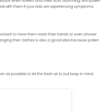
back when flowers and trees start blooming, and pollen
al with them if your kids are experiencing symptoms.
 important to have them wash their hands or even shower
hanging their clothes is also a good idea because pollen
 as possible to let the fresh air in, but keep in mind