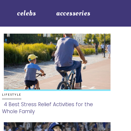
celebs
accessories
LIFESTYLE
4 Best Stress Relief Activities for the
Whole Family
Section
Heading