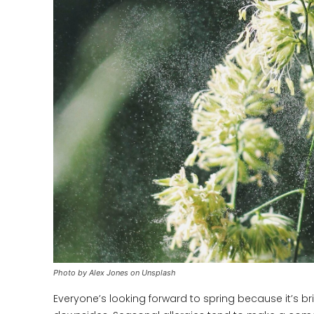
Photo by Alex Jones on Unsplash
Everyone’s looking forward to spring because it’s b