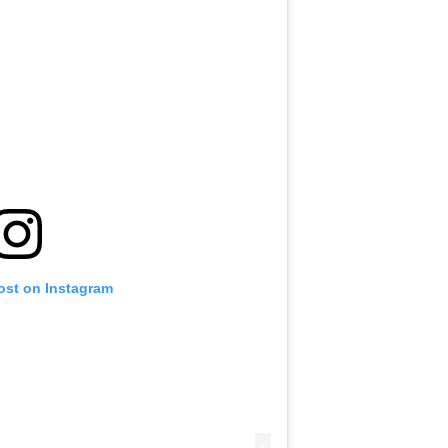
ost on Instagram