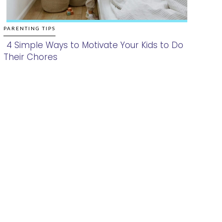
PARENTING TIPS
4 Simple Ways to Motivate Your Kids to Do
Their Chores
Section
Heading