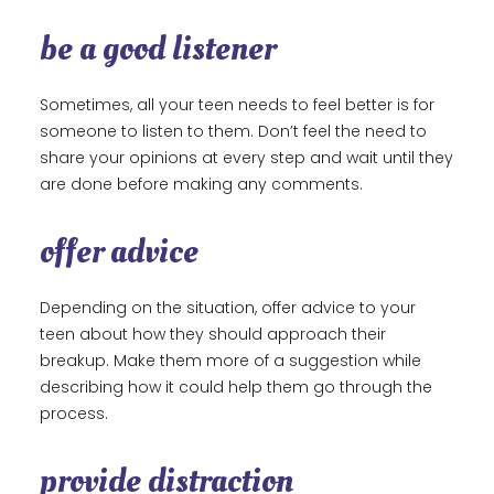
be a good listener
Sometimes, all your teen needs to feel better is for
someone to listen to them. Don’t feel the need to
share your opinions at every step and wait until they
are done before making any comments.
offer advice
Depending on the situation, offer advice to your
teen about how they should approach their
breakup. Make them more of a suggestion while
describing how it could help them go through the
process.
provide distraction