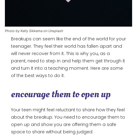
Photo by Kelly Sikkema on Unsplash
Breakups can seem like the end of the world for your
teenager. They feel their world has fallen apart and
will never recover from it. This is why you, as a
parent, need to step in and help them get through it
and turn it into a teaching moment. Here are some
of the best ways to do it.
encourage them to open up
Your teen might feel reluctant to share how they feel
about the breakup. You need to encourage them to
open up and show you are offering them a safe
space to share without being judged.