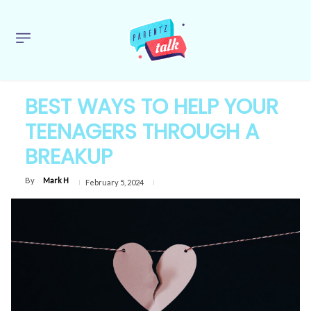
BEST WAYS TO HELP YOUR
TEENAGERS THROUGH A
BREAKUP
By
Mark H
February 5, 2024