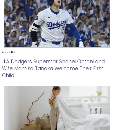
CELEBS
LA Dodgers Superstar Shohei Ohtani and
Wife Mamiko Tanaka Welcome Their First
Section
Child
Heading