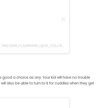
A POST SHARED BY NURSERY ART AND EARLY LEARNING (@JO_COLLIER_DESIGNS)
s as good a choice as any. Your kid will have no trouble
will also be able to turn to it for cuddles when they get