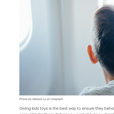
Photo by Hanson Lu on Unsplash
Giving kids toys is the best way to ensure they beha