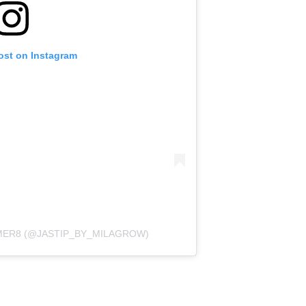
ost on Instagram
MER8 (@JASTIP_BY_MILAGROW)