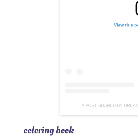
View this p
A POST SHARED BY DREA
coloring book