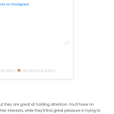
ost on Instagram
IVE KARLI
(@CREATIVE.KARLI)
 they are great at holding attention. You’ll have no
eir interests, while they’ll find great pleasure in trying to