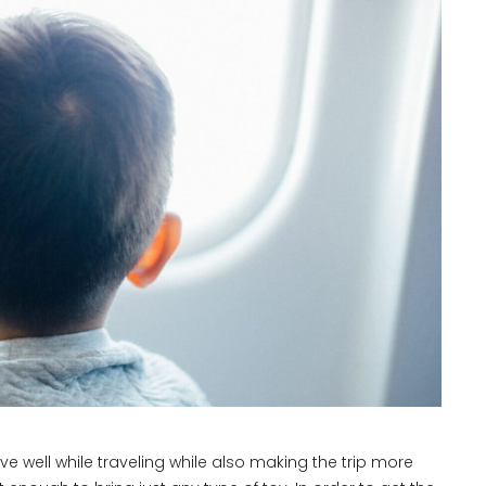
ve well while traveling while also making the trip more