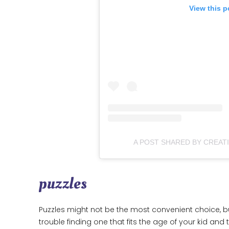
View this p
A POST SHARED BY CREAT
puzzles
Puzzles might not be the most convenient choice, but
trouble finding one that fits the age of your kid and th