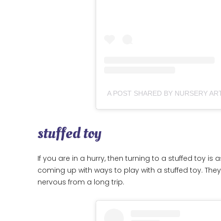
stuffed toy
If you are in a hurry, then turning to a stuffed toy i
coming up with ways to play with a stuffed toy. They 
nervous from a long trip.