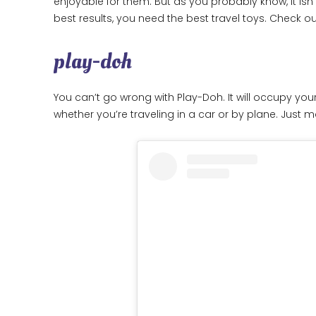
enjoyable for them. But as you probably know, it isn’
best results, you need the best travel toys. Check
play-doh
You can’t go wrong with Play-Doh. It will occupy your
whether you’re traveling in a car or by plane. Just ma