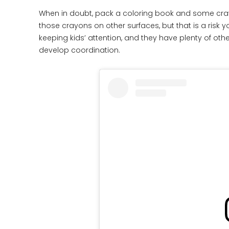
When in doubt, pack a coloring book and some crayo
those crayons on other surfaces, but that is a risk y
keeping kids’ attention, and they have plenty of othe
develop coordination.