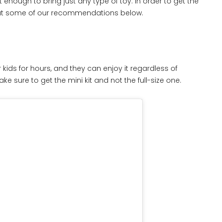
t enough to bring just any type of toy. In order to get the
 out some of our recommendations below.
 kids for hours, and they can enjoy it regardless of
ke sure to get the mini kit and not the full-size one.