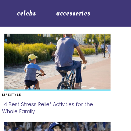
celebs
accessories
LIFESTYLE
4 Best Stress Relief Activities for the
Whole Family
Section
Heading