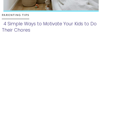
PARENTING TIPS
4 Simple Ways to Motivate Your Kids to Do
Their Chores
Section
Heading