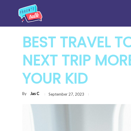
BEST TRAVEL T
NEXT TRIP MOR
YOUR KID
By
Jas C
September 27, 2023