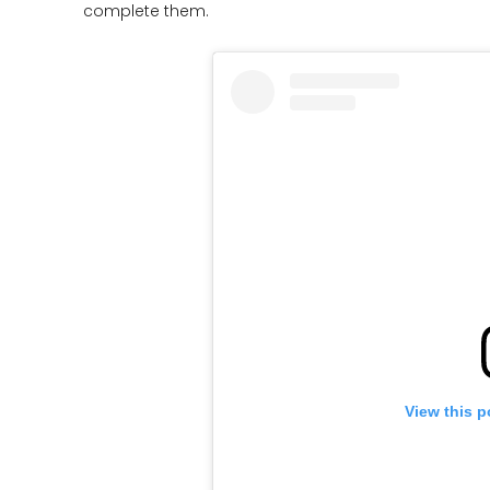
complete them.
View this p