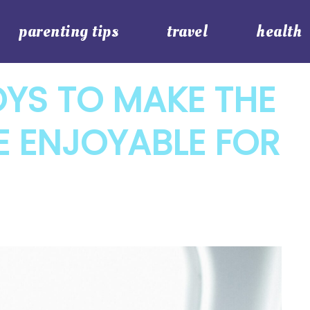
parenting tips
travel
health
OYS TO MAKE THE
E ENJOYABLE FOR