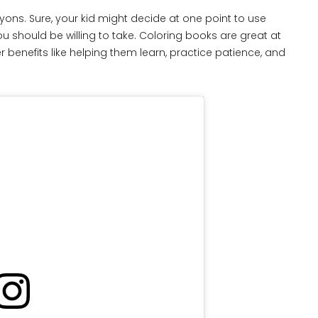
ns. Sure, your kid might decide at one point to use
ou should be willing to take. Coloring books are great at
r benefits like helping them learn, practice patience, and