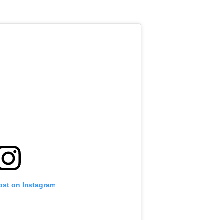
ost on Instagram