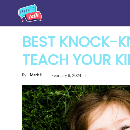
BEST KNOCK-K
TEACH YOUR KI
By
Mark H
February 8, 2024