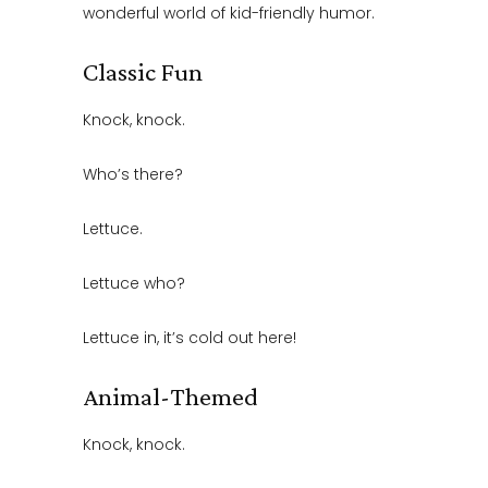
wonderful world of kid-friendly humor.
Classic Fun
Knock, knock.
Who’s there?
Lettuce.
Lettuce who?
Lettuce in, it’s cold out here!
Animal-Themed
Knock, knock.