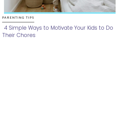
PARENTING TIPS
4 Simple Ways to Motivate Your Kids to Do
Their Chores
Section
Heading