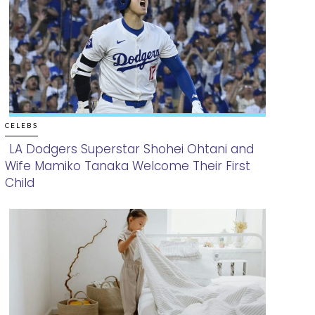
CELEBS
LA Dodgers Superstar Shohei Ohtani and
Wife Mamiko Tanaka Welcome Their First
Section
Child
Heading