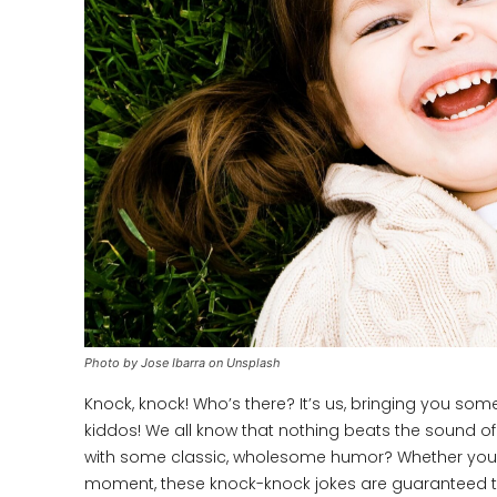
Photo by Jose Ibarra on Unsplash
Knock, knock! Who’s there? It’s us, bringing you som
kiddos! We all know that nothing beats the sound of 
with some classic, wholesome humor? Whether you’re t
moment, these knock-knock jokes are guaranteed to 