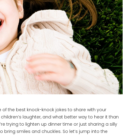
e of the best knock-knock jokes to share with your
children’s laughter, and what better way to hear it than
rying to lighten up dinner time or just sharing a silly
bring smiles and chuckles. So let’s jump into the