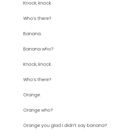
Knock, knock.
Who’s there?
Banana.
Banana who?
Knock, knock.
Who’s there?
Orange.
Orange who?
Orange you glad I didn’t say banana?