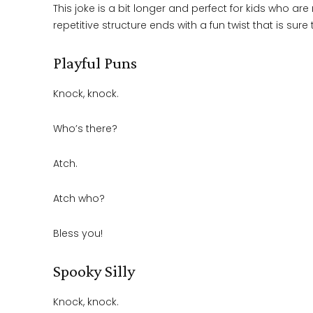
This joke is a bit longer and perfect for kids who a
repetitive structure ends with a fun twist that is sure t
Playful Puns
Knock, knock.
Who’s there?
Atch.
Atch who?
Bless you!
Spooky Silly
Knock, knock.