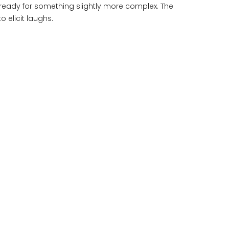
re ready for something slightly more complex. The
o elicit laughs.