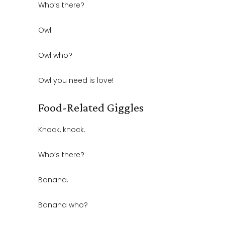
Who’s there?
Owl.
Owl who?
Owl you need is love!
Food-Related Giggles
Knock, knock.
Who’s there?
Banana.
Banana who?