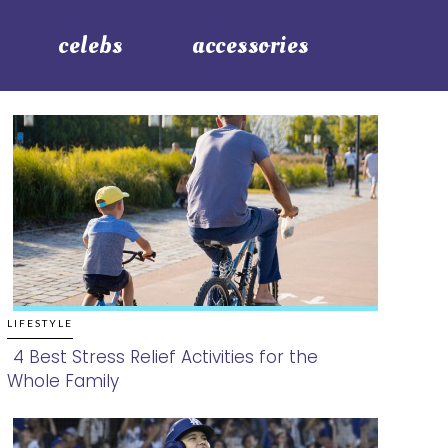
celebs
accessories
LIFESTYLE
4 Best Stress Relief Activities for the
Whole Family
Section
Heading