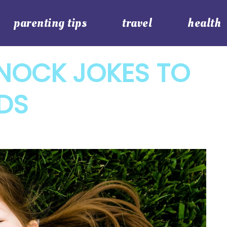
parenting tips
travel
health
NOCK JOKES TO
DS