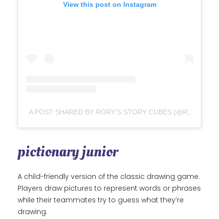
View this post on Instagram
A POST SHARED BY RORY'S STORY CUBES (@RORYS_STORYCUBES)
pictionary junior
A child-friendly version of the classic drawing game.
Players draw pictures to represent words or phrases
while their teammates try to guess what they’re
drawing.