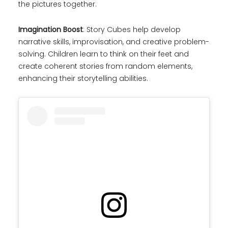
the pictures together.
Imagination Boost
: Story Cubes help develop
narrative skills, improvisation, and creative problem-
solving. Children learn to think on their feet and
create coherent stories from random elements,
enhancing their storytelling abilities.