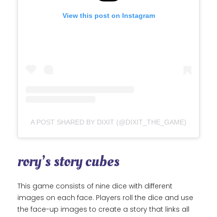
View this post on Instagram
A POST SHARED BY DIXIT (@DIXIT_THE_GAME)
rory’s story cubes
This game consists of nine dice with different
images on each face. Players roll the dice and use
the face-up images to create a story that links all