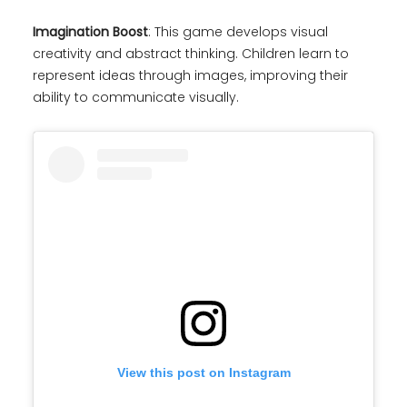
Imagination Boost
: This game develops visual
creativity and abstract thinking. Children learn to
represent ideas through images, improving their
ability to communicate visually.
View this post on Instagram