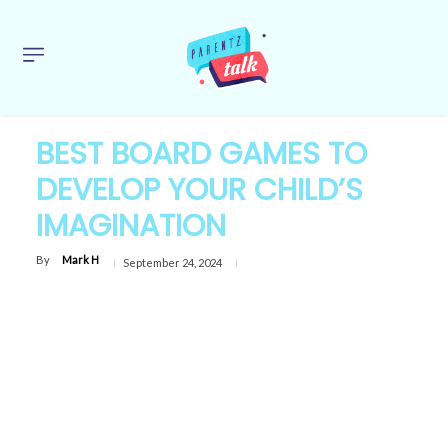
BEST BOARD GAMES TO
DEVELOP YOUR CHILD’S
IMAGINATION
By
Mark H
September 24, 2024