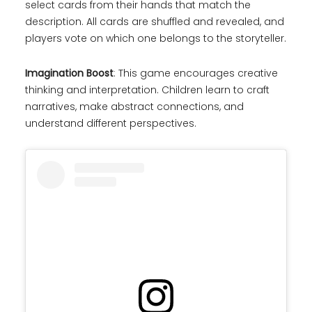
select cards from their hands that match the
description. All cards are shuffled and revealed, and
players vote on which one belongs to the storyteller.
Imagination Boost
: This game encourages creative
thinking and interpretation. Children learn to craft
narratives, make abstract connections, and
understand different perspectives.