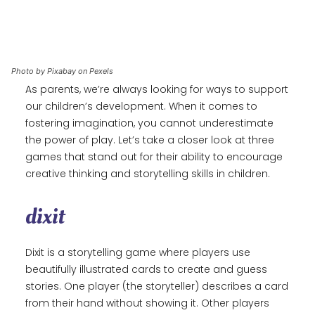
Photo by Pixabay on Pexels
As parents, we’re always looking for ways to support
our children’s development. When it comes to
fostering imagination, you cannot underestimate
the power of play. Let’s take a closer look at three
games that stand out for their ability to encourage
creative thinking and storytelling skills in children.
dixit
Dixit is a storytelling game where players use
beautifully illustrated cards to create and guess
stories. One player (the storyteller) describes a card
from their hand without showing it. Other players