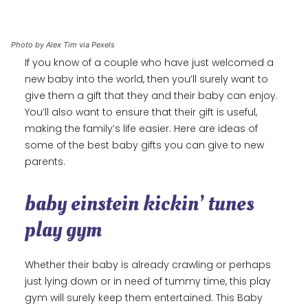
Photo by Alex Tim via Pexels
If you know of a couple who have just welcomed a
new baby into the world, then you’ll surely want to
give them a gift that they and their baby can enjoy.
You’ll also want to ensure that their gift is useful,
making the family’s life easier. Here are ideas of
some of the best baby gifts you can give to new
parents.
baby einstein kickin’ tunes
play gym
Whether their baby is already crawling or perhaps
just lying down or in need of tummy time, this play
gym will surely keep them entertained. This Baby