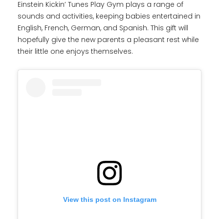
Einstein Kickin’ Tunes Play Gym plays a range of
sounds and activities, keeping babies entertained in
English, French, German, and Spanish. This gift will
hopefully give the new parents a pleasant rest while
their little one enjoys themselves.
View this post on Instagram