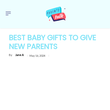
BEST BABY GIFTS TO GIVE
NEW PARENTS
By
Jane A
May 16, 2024