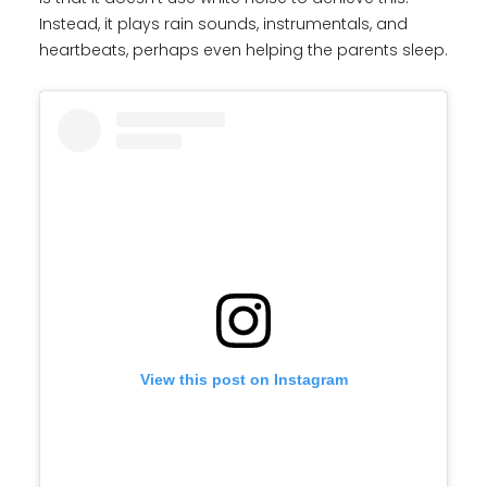
Instead, it plays rain sounds, instrumentals, and
heartbeats, perhaps even helping the parents sleep.
View this post on Instagram