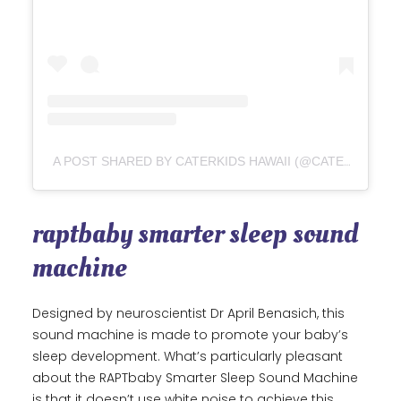
A POST SHARED BY CATERKIDS HAWAII (@CATERKIDSHAWAII)
raptbaby smarter sleep sound
machine
Designed by neuroscientist Dr April Benasich, this
sound machine is made to promote your baby’s
sleep development. What’s particularly pleasant
about the RAPTbaby Smarter Sleep Sound Machine
is that it doesn’t use white noise to achieve this.