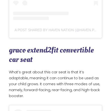
A POST SHARED BY HAVEN NATION (@HAVEN.PRESLEY)
graco extend2fit convertible
car seat
What’s great about this car seat is that it’s
adaptable, meaning it can continue to be used as
your child grows. It comes with three modes of use,
namely, forward-facing, rear-facing, and high-back
booster.