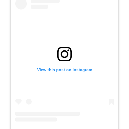
View this post on Instagram