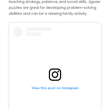
teaching strategy, patience, and social skills. Jigsaw
puzzles are great for developing problem-solving
abilities and can be a relaxing family activity.
View this post on Instagram