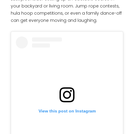
your backyard or living room. Jump rope contests,
hula hoop competitions, or even a family dance-off
can get everyone moving and laughing.
View this post on Instagram