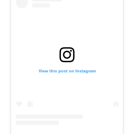
View this post on Instagram