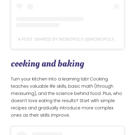
A POST SHARED BY MONOPOLY (@MONOPOLYGAMEOFFICIAL)
cooking and baking
Turn your kitchen into a learning lab! Cooking
teaches valuable life skills, basic math (through
measuring), and the science behind food. Plus, who
doesn’t love eating the results? Start with simple
recipes and gradually introduce more complex
ones as their skills improve.