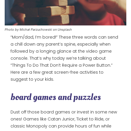
Photo by Michał Parzuchowski on Unsplash
“Mom/dad, I’m bored!” These three words can send
a chill down any parent’s spine, especially when
followed by a longing glance at the video game
console. That’s why today we’re talking about
“Things To Do That Don’t Require a Power Button.”
Here are a few great screen-free activities to
suggest to your kids.
board games and puzzles
Dust off those board games or invest in some new
ones! Games like Catan Junior, Ticket to Ride, or
classic Monopoly can provide hours of fun while