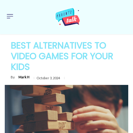
BEST ALTERNATIVES TO
VIDEO GAMES FOR YOUR
KIDS
By
Mark H
October 3, 2024