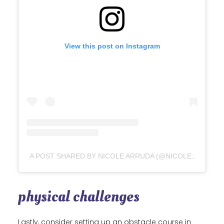
View this post on Instagram
A POST SHARED BY NICOLE ARRUDA (@NICOLEALEXANDRAARRUDA)
physical challenges
Lastly, consider setting up an obstacle course in