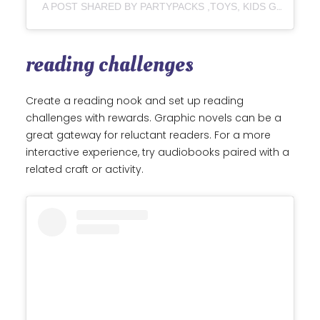
A POST SHARED BY PARTYPACKS ,TOYS, KIDS GIFT AND BABY GOODS IN LAGOS (@UPSWAYFUNHOUSE)
reading challenges
Create a reading nook and set up reading
challenges with rewards. Graphic novels can be a
great gateway for reluctant readers. For a more
interactive experience, try audiobooks paired with a
related craft or activity.