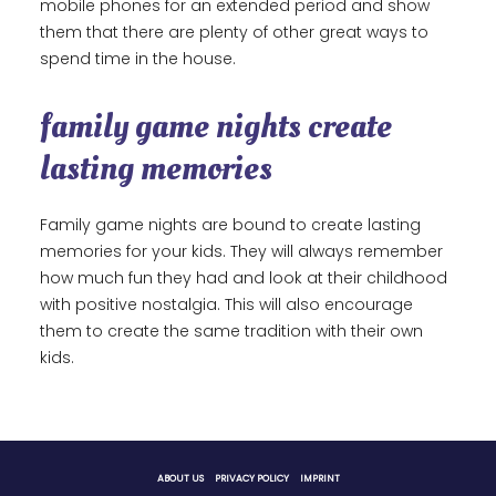
mobile phones for an extended period and show
them that there are plenty of other great ways to
spend time in the house.
family game nights create
lasting memories
Family game nights are bound to create lasting
memories for your kids. They will always remember
how much fun they had and look at their childhood
with positive nostalgia. This will also encourage
them to create the same tradition with their own
kids.
ABOUT US
PRIVACY POLICY
IMPRINT