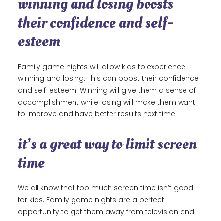
winning and losing boosts
their confidence and self-
esteem
Family game nights will allow kids to experience
winning and losing. This can boost their confidence
and self-esteem. Winning will give them a sense of
accomplishment while losing will make them want
to improve and have better results next time.
it’s a great way to limit screen
time
We all know that too much screen time isn’t good
for kids. Family game nights are a perfect
opportunity to get them away from television and