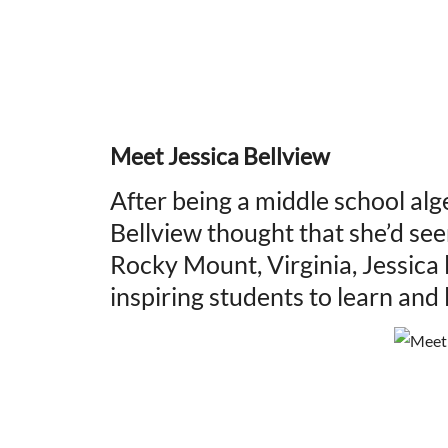
Meet Jessica Bellview
After being a middle school alg
Bellview thought that she’d seen
Rocky Mount, Virginia, Jessica
inspiring students to learn and