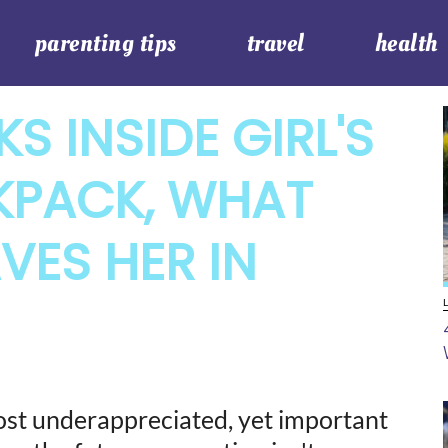
parenting tips
travel
health
S INSIDE GIRL'S
KPACK, WHAT
VES HER IN
most underappreciated, yet important