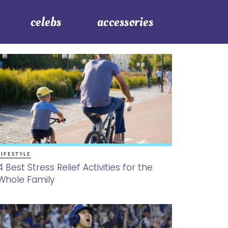
celebs
accessories
LIFESTYLE
4 Best Stress Relief Activities for the
Whole Family