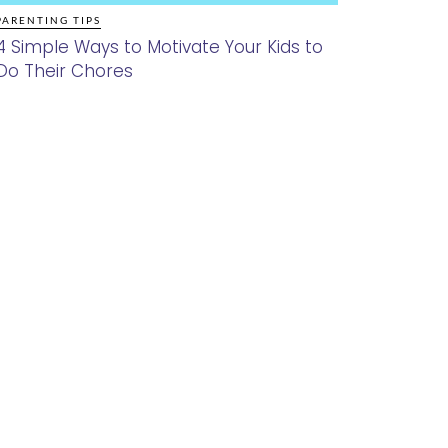
PARENTING TIPS
4 Simple Ways to Motivate Your Kids to
Do Their Chores