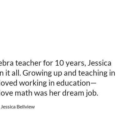
ebra teacher for 10 years, Jessica
 it all. Growing up and teaching in
 loved working in education—
 love math was her dream job.