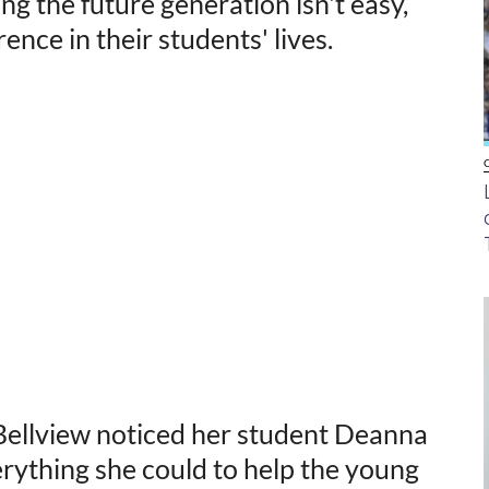
ng the future generation isn't easy,
nce in their students' lives.
Bellview noticed her student Deanna
verything she could to help the young