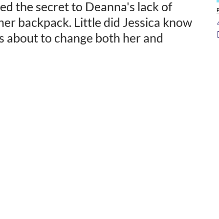
ed the secret to Deanna's lack of
her backpack. Little did Jessica know
s about to change both her and