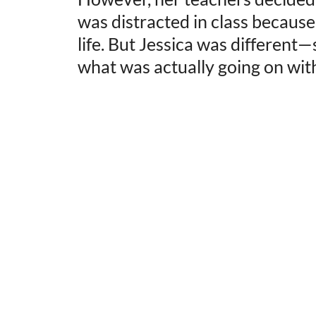
was distracted in class becaus
life. But Jessica was different
what was actually going on with