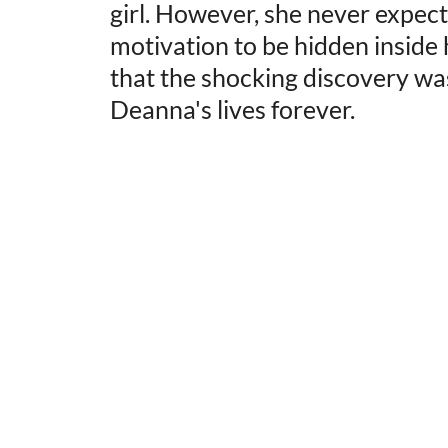
girl. However, she never expect
motivation to be hidden inside 
that the shocking discovery wa
Deanna's lives forever.