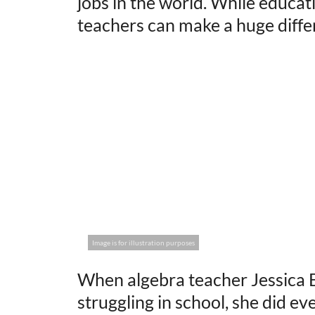
jobs in the world. While educati
teachers can make a huge differe
Image is for illustration purposes
When algebra teacher Jessica 
struggling in school, she did e