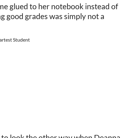
ime glued to her notebook instead of
ing good grades was simply not a
 to look the other way when Deanna