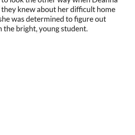
e they knew about her difficult home
—she was determined to figure out
 the bright, young student.