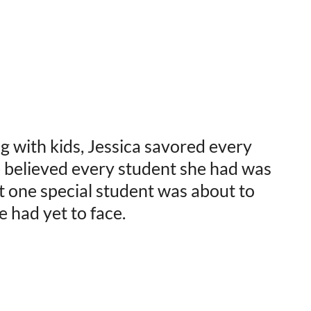
g with kids, Jessica savored every
 believed every student she had was
t one special student was about to
e had yet to face.