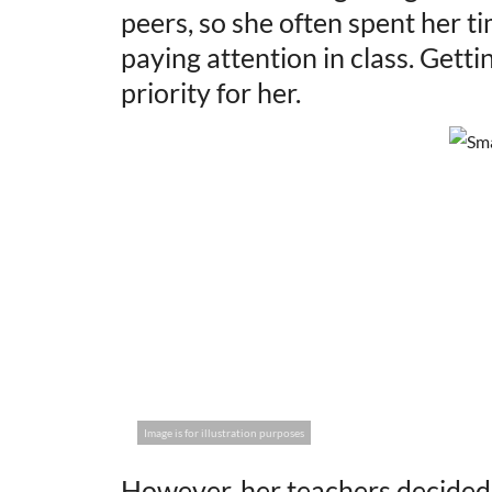
peers, so she often spent her t
paying attention in class. Gett
priority for her.
Image is for illustration purposes
However, her teachers decided