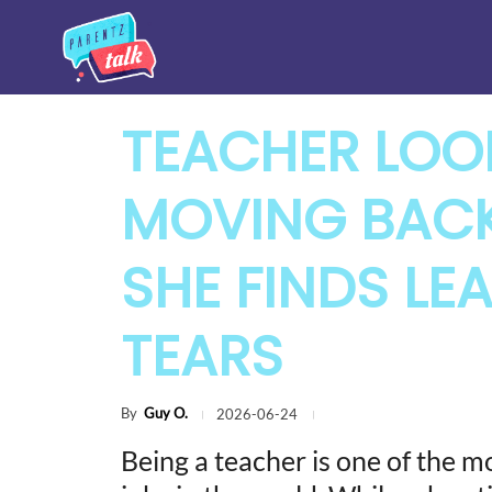
TEACHER LOOK
MOVING BAC
SHE FINDS LEA
TEARS
By
Guy O.
2026-06-24
Being a teacher is one of the 