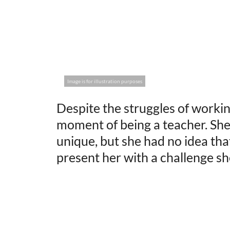
Image is for illustration purposes
Despite the struggles of workin
moment of being a teacher. She
unique, but she had no idea tha
present her with a challenge sh