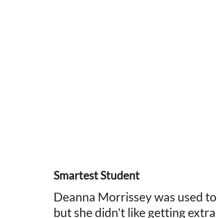
Smartest Student
Deanna Morrissey was used to be
but she didn't like getting extr