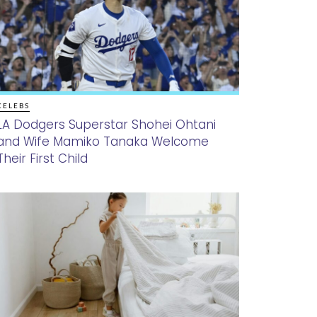
CELEBS
LA Dodgers Superstar Shohei Ohtani
and Wife Mamiko Tanaka Welcome
Their First Child