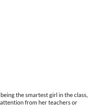
ing the smartest girl in the class,
a attention from her teachers or