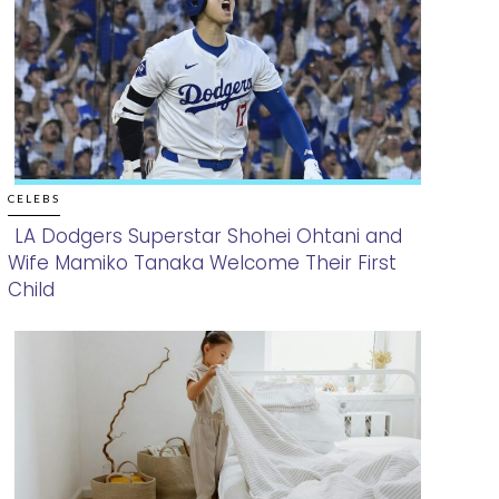
CELEBS
LA Dodgers Superstar Shohei Ohtani and
Wife Mamiko Tanaka Welcome Their First
Section
Child
Heading