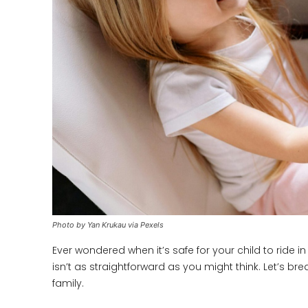
Photo by Yan Krukau via Pexels
Ever wondered when it’s safe for your child to ride 
isn’t as straightforward as you might think. Let’s b
family.