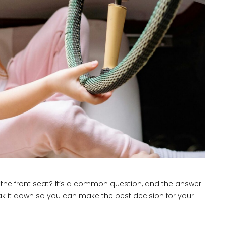
in the front seat? It’s a common question, and the answer
reak it down so you can make the best decision for your