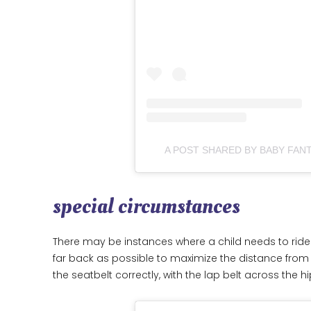
A POST SHARED BY BABY FA
special circumstances
There may be instances where a child needs to ride i
far back as possible to maximize the distance from
the seatbelt correctly, with the lap belt across the 