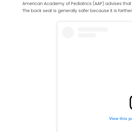
American Academy of Pediatrics (AAP) advises that c
The back seat is generally safer because it is farther
View this p