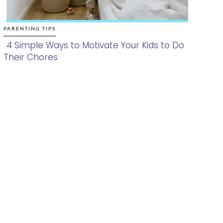
PARENTING TIPS
4 Simple Ways to Motivate Your Kids to Do
Their Chores
Section
Heading