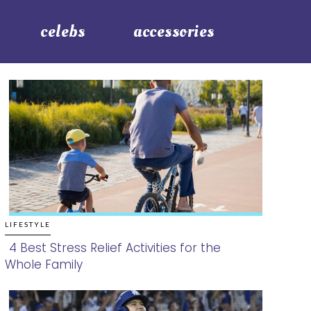
celebs
accessories
LIFESTYLE
4 Best Stress Relief Activities for the
Whole Family
Section
Heading