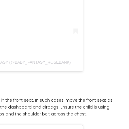
NTASY (@BABY_FANTASY_ROSEBANK)
n the front seat. In such cases, move the front seat as
 the dashboard and airbags. Ensure the child is using
hips and the shoulder belt across the chest.