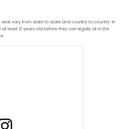
 seat vary from state to state and country to country. In
at least 12 years old before they can legally sit in the
re.