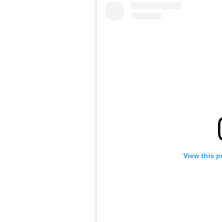
View this p