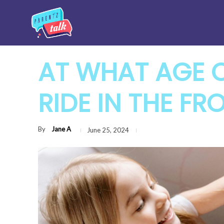
AT WHAT AGE 
RIDE IN THE FR
By
Jane A
June 25, 2024