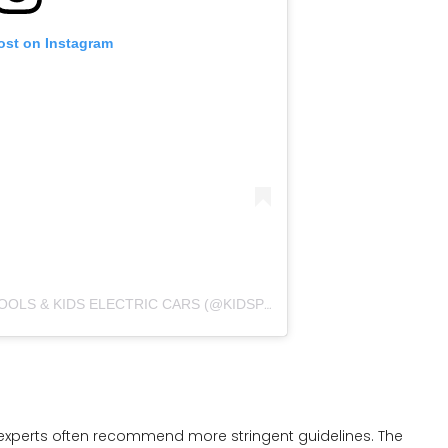
ost on Instagram
A POST SHARED BY INFLATABLEPOOLS & KIDS ELECTRIC CARS (@KIDSPOOLS_AND_ELECTRIC_CARS)
y experts often recommend more stringent guidelines. The