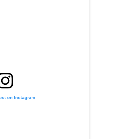
ost on Instagram