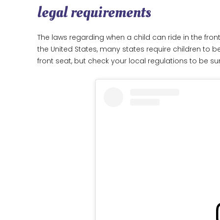
legal requirements
The laws regarding when a child can ride in the front
the United States, many states require children to be 
front seat, but check your local regulations to be su