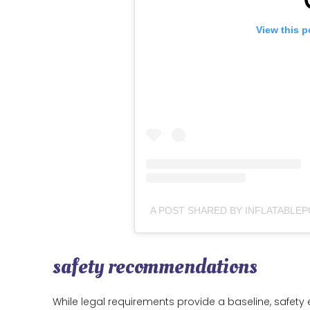
View this p
safety recommendations
While legal requirements provide a baseline, safet