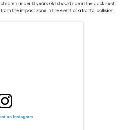
hildren under 13 years old should ride in the back seat.
 from the impact zone in the event of a frontal collision.
ost on Instagram