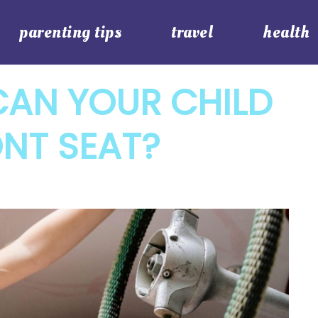
parenting tips
travel
health
CAN YOUR CHILD
ONT SEAT?