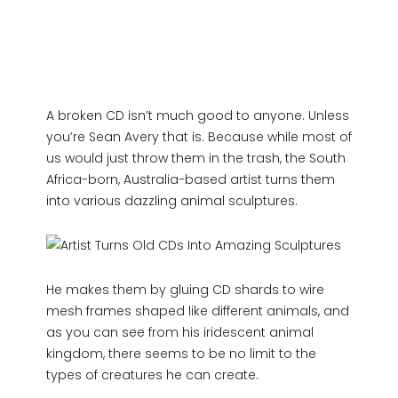
A broken CD isn’t much good to anyone. Unless
you’re Sean Avery that is. Because while most of
us would just throw them in the trash, the South
Africa-born, Australia-based artist turns them
into various dazzling animal sculptures.
He makes them by gluing CD shards to wire
mesh frames shaped like different animals, and
as you can see from his iridescent animal
kingdom, there seems to be no limit to the
types of creatures he can create.