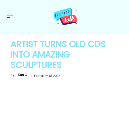
ARTIST TURNS OLD CDS
INTO AMAZING
SCULPTURES
By
Dan G
February 18, 2022