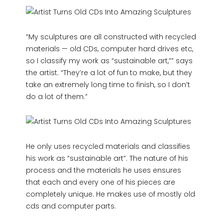
“My sculptures are all constructed with recycled
materials — old CDs, computer hard drives etc,
so I classify my work as “sustainable art,”” says
the artist. “They’re a lot of fun to make, but they
take an extremely long time to finish, so I don’t
do a lot of them.”
He only uses recycled materials and classifies
his work as “sustainable art”. The nature of his
process and the materials he uses ensures
that each and every one of his pieces are
completely unique. He makes use of mostly old
cds and computer parts.