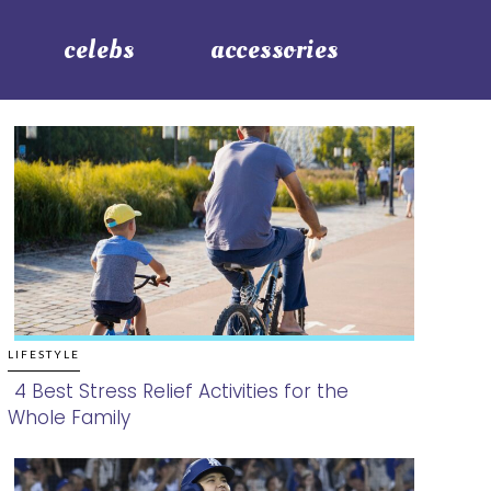
celebs
accessories
LIFESTYLE
4 Best Stress Relief Activities for the
Whole Family
Section
Heading