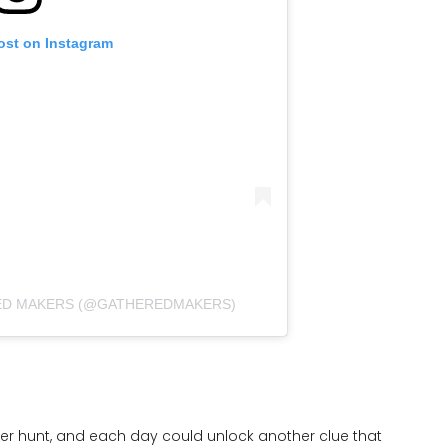
ost on Instagram
ED MAKERS (@GATHEREDMAKERS)
er hunt, and each day could unlock another clue that