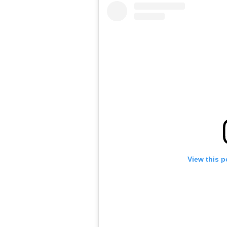
View this p