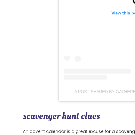
View this p
A POST SHARED BY GATHER
scavenger hunt clues
An advent calendar is a great excuse for a scaveng