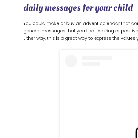
daily messages for your child
You could make or buy an advent calendar that co
general messages that you find inspiring or positive
Either way, this is a great way to express the value