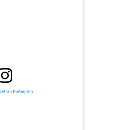
ost on Instagram