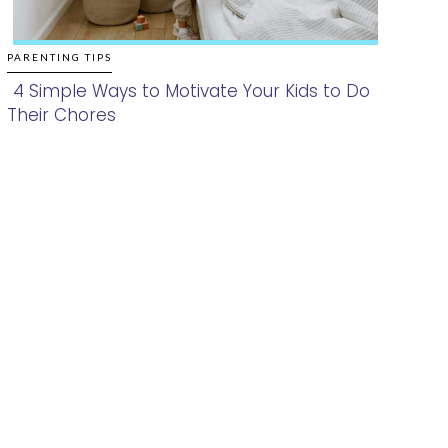
PARENTING TIPS
4 Simple Ways to Motivate Your Kids to Do
Their Chores
Section
Heading