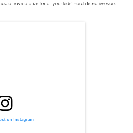
could have a prize for all your kids’ hard detective work
ost on Instagram