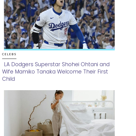
CELEBS
LA Dodgers Superstar Shohei Ohtani and
Wife Mamiko Tanaka Welcome Their First
Section
Child
Heading