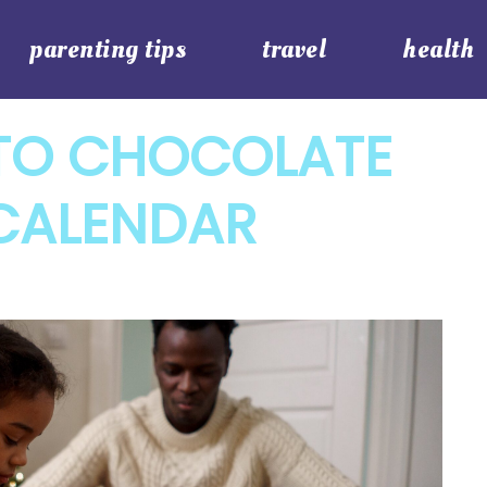
parenting tips
travel
health
 TO CHOCOLATE
 CALENDAR