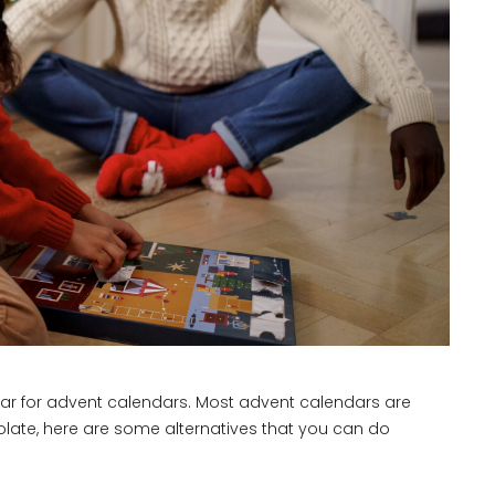
year for advent calendars. Most advent calendars are
hocolate, here are some alternatives that you can do