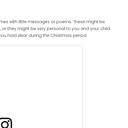
mes with little messages or poems. These might be
, or they might be very personal to you and your child.
s you hold dear during the Christmas period.