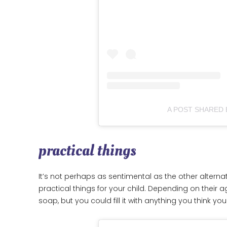
A POST SHARED
practical things
It’s not perhaps as sentimental as the other alternat
practical things for your child. Depending on their 
soap, but you could fill it with anything you think yo