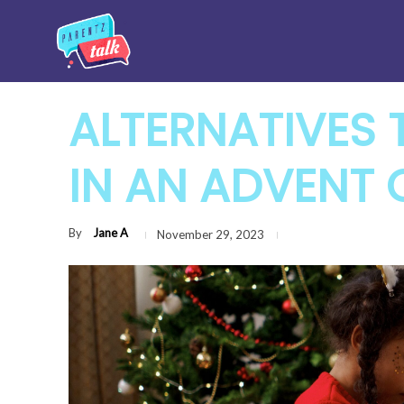
ALTERNATIVES
IN AN ADVENT
By
Jane A
November 29, 2023