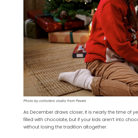
Photo by cottonbro studio from Pexels
As December draws closer, it is nearly the time of 
filled with chocolate, but if your kids aren’t into c
without losing the tradition altogether.