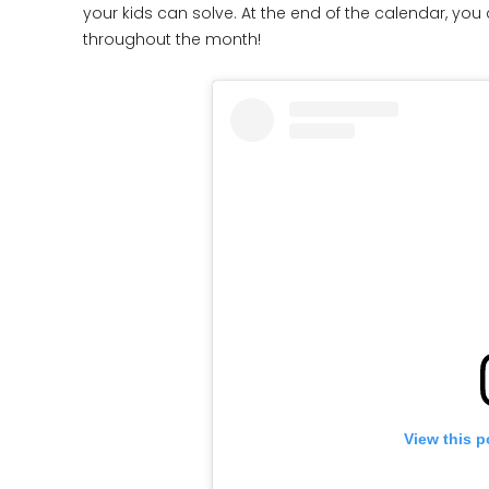
your kids can solve. At the end of the calendar, you 
throughout the month!
View this p