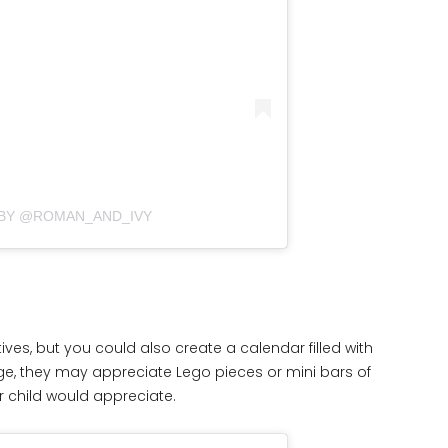
 BY @ROMAN_AND_IVY
ives, but you could also create a calendar filled with
age, they may appreciate Lego pieces or mini bars of
ur child would appreciate.