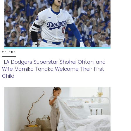
CELEBS
LA Dodgers Superstar Shohei Ohtani and
Wife Mamiko Tanaka Welcome Their First
Section
Child
Heading