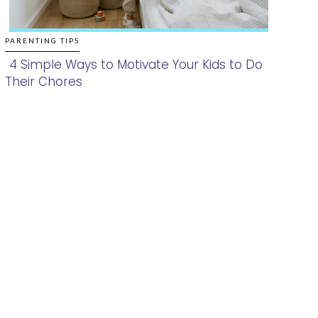
PARENTING TIPS
4 Simple Ways to Motivate Your Kids to Do
Their Chores
Section
Heading