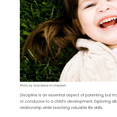
Photo by Jose Ibarra on Unsplash
Discipline is an essential aspect of parenting, but 
or conducive to a child’s development. Exploring al
relationship while teaching valuable life skills.