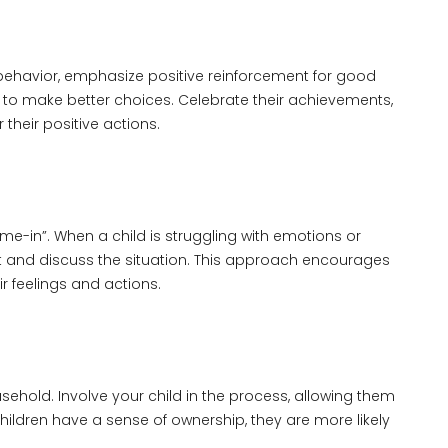
 behavior, emphasize positive reinforcement for good
 to make better choices. Celebrate their achievements,
their positive actions.
ime-in”. When a child is struggling with emotions or
it and discuss the situation. This approach encourages
 feelings and actions.
usehold. Involve your child in the process, allowing them
ildren have a sense of ownership, they are more likely