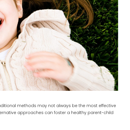
traditional methods may not always be the most effective
ternative approaches can foster a healthy parent-child