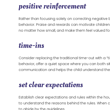
positive reinforcement
Rather than focusing solely on correcting negative
behavior. Praise and rewards can motivate children
no matter how small, and make them feel valued for 
time-ins
Consider replacing the traditional time-out with a “t
behavior, offer a quiet space where you can both s
communication and helps the child understand their
set clear expectations
Establish clear expectations and rules within the ho
to understand the reasons behind the rules. When ch
to abide by the guidelines.