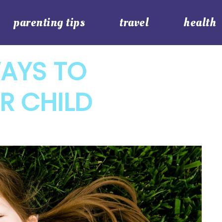
parenting tips
travel
health
WAYS TO
R CHILD