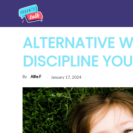
ALTERNATIVE 
DISCIPLINE YOU
By
Alfie F
January 17, 2024