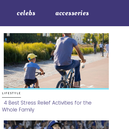
celebs
accessories
LIFESTYLE
4 Best Stress Relief Activities for the
Whole Family
Section
Heading