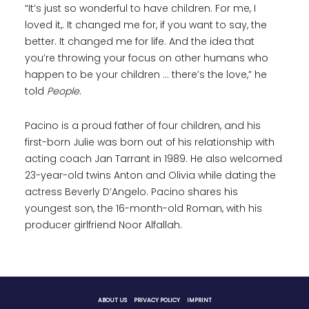
“It’s just so wonderful to have children. For me, I
loved it,. It changed me for, if you want to say, the
better. It changed me for life. And the idea that
you’re throwing your focus on other humans who
happen to be your children … there’s the love,” he
told
People
.
Pacino is a proud father of four children, and his
first-born Julie was born out of his relationship with
acting coach Jan Tarrant in 1989. He also welcomed
23-year-old twins Anton and Olivia while dating the
actress Beverly D’Angelo. Pacino shares his
youngest son, the 16-month-old Roman, with his
producer girlfriend Noor Alfallah.
ABOUT US
PRIVACY POLICY
IMPRINT