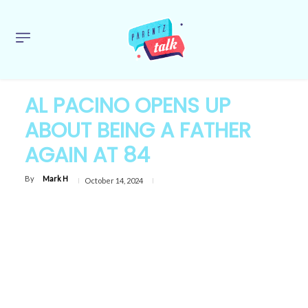
AL PACINO OPENS UP
ABOUT BEING A FATHER
AGAIN AT 84
By
Mark H
October 14, 2024