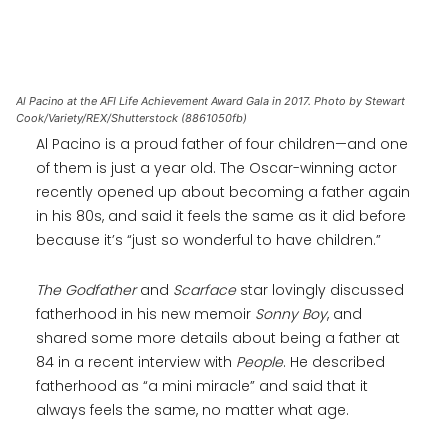
Al Pacino at the AFI Life Achievement Award Gala in 2017. Photo by Stewart
Cook/Variety/REX/Shutterstock (8861050fb)
Al Pacino is a proud father of four children—and one
of them is just a year old. The Oscar-winning actor
recently opened up about becoming a father again
in his 80s, and said it feels the same as it did before
because it’s “just so wonderful to have children.”
The Godfather
and
Scarface
star lovingly discussed
fatherhood in his new memoir
Sonny Boy
, and
shared some more details about being a father at
84 in a recent interview with
People
. He described
fatherhood as “a mini miracle” and said that it
always feels the same, no matter what age.