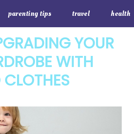
parenting tips
travel
health
PGRADING YOUR
RDROBE WITH
 CLOTHES