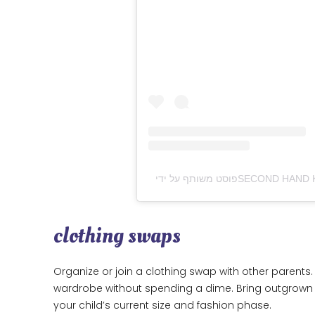
clothing swaps
Organize or join a clothing swap with other parents. I
wardrobe without spending a dime. Bring outgrown c
your child’s current size and fashion phase.