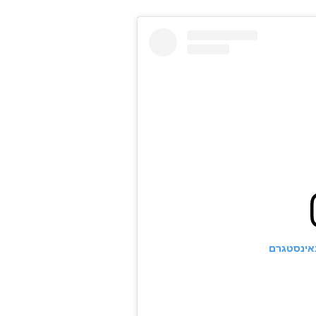
הצגת פוס