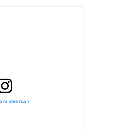
ט זה באינסטגרם