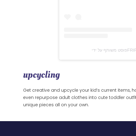
upcycling
Get creative and upcycle your kid’s current items, h
even repurpose adult clothes into cute toddler outfi
unique pieces all on your own.