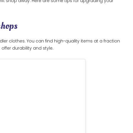
hrift shop away. Here are some tips for upgrading your
shops
er clothes. You can find high-quality items at a fraction
offer durability and style.