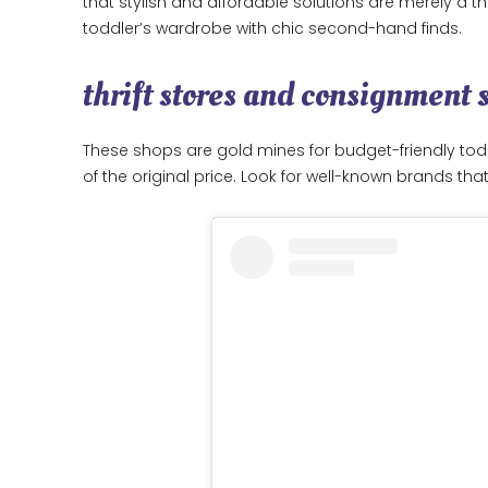
that stylish and affordable solutions are merely a t
toddler’s wardrobe with chic second-hand finds.
thrift stores and consignment 
These shops are gold mines for budget-friendly toddl
of the original price. Look for well-known brands that 