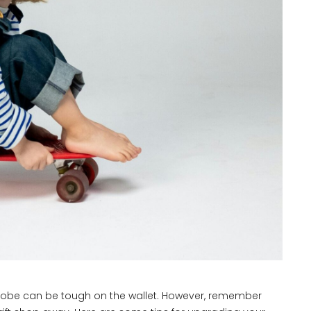
robe can be tough on the wallet. However, remember