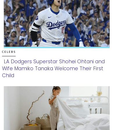
CELEBS
LA Dodgers Superstar Shohei Ohtani and
Wife Mamiko Tanaka Welcome Their First
Section
Child
Heading