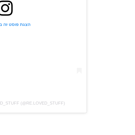
ט זה באינסטגרם
פוסט משותף על ידי ‏‎RE.LOVED_STUFF‎‏ (@‏‎RE.LOVED_STUFF‎‏)