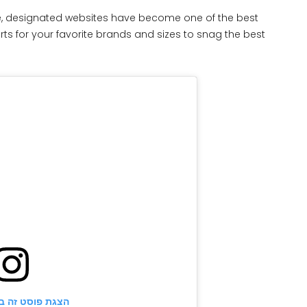
 designated websites have become one of the best
rts for your favorite brands and sizes to snag the best
ט זה באינסטגרם