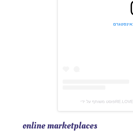
הצגת פוס
online marketplaces