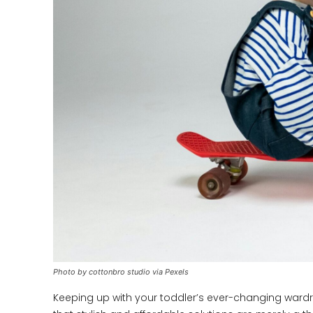
Photo by cottonbro studio via Pexels
Keeping up with your toddler’s ever-changing ward