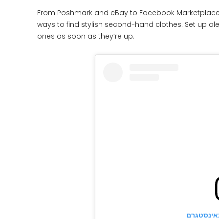
From Poshmark and eBay to Facebook Marketplace,
ways to find stylish second-hand clothes. Set up ale
ones as soon as they’re up.
הצגת פוס