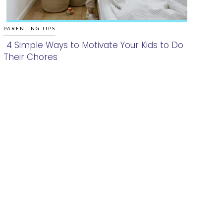
PARENTING TIPS
4 Simple Ways to Motivate Your Kids to Do
Their Chores
Section
Heading