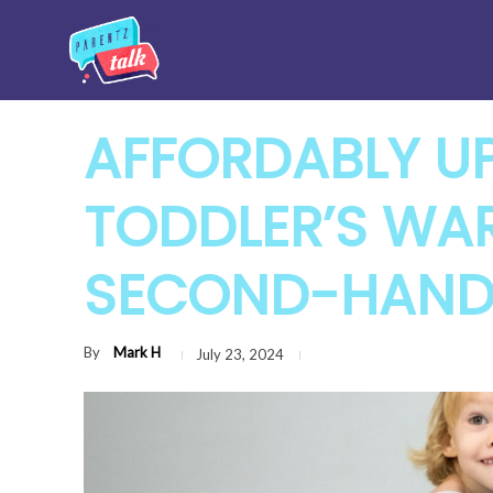
AFFORDABLY U
TODDLER’S WA
SECOND-HAND
By
Mark H
July 23, 2024