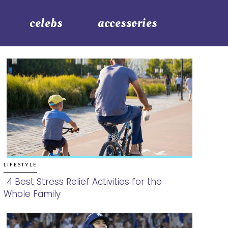
celebs
accessories
LIFESTYLE
4 Best Stress Relief Activities for the
Whole Family
Section
Heading