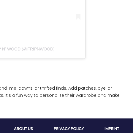
פוסט משותף על ידי ‏‎FRIP N' WOOD‎‏ (@‏‎FRIPNWOOD‎‏)
and-me-downs, or thrifted finds. Add patches, dye, or
ts. It’s a fun way to personalize their wardrobe and make
ABOUT US
PRIVACY POLICY
IMPRINT