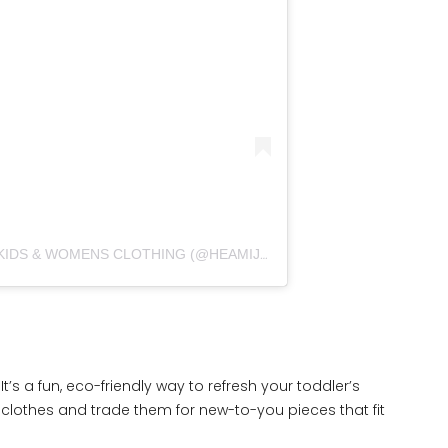
פוסט משותף על ידי ‏‎SECOND HAND KIDS & WOMENS CLOTHING‎‏ (@‏‎HEAMIJANE.VINTED‎‏)
t’s a fun, eco-friendly way to refresh your toddler’s
lothes and trade them for new-to-you pieces that fit