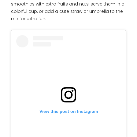
smoothies with extra fruits and nuts, serve them in a
colorful cup, or add a cute straw or umbrella to the
mix for extra fun.
View this post on Instagram