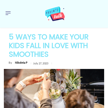
5 WAYS TO MAKE YOUR
KIDS FALL IN LOVE WITH
SMOOTHIES
By
Nikoleta P
July 27, 2023