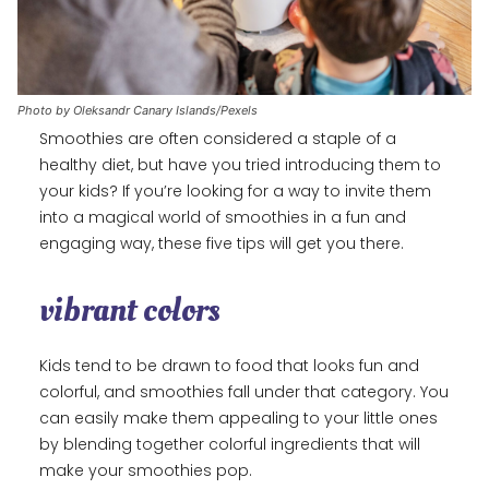
Photo by Oleksandr Canary Islands/Pexels
Smoothies are often considered a staple of a
healthy diet, but have you tried introducing them to
your kids? If you’re looking for a way to invite them
into a magical world of smoothies in a fun and
engaging way, these five tips will get you there.
vibrant colors
Kids tend to be drawn to food that looks fun and
colorful, and smoothies fall under that category. You
can easily make them appealing to your little ones
by blending together colorful ingredients that will
make your smoothies pop.