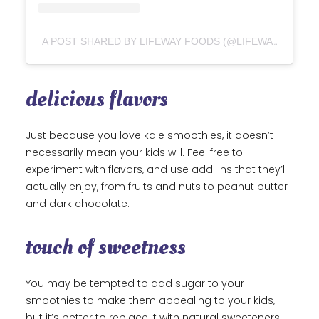
A POST SHARED BY LIFEWAY FOODS (@LIFEWAYKEFIR)
delicious flavors
Just because you love kale smoothies, it doesn’t
necessarily mean your kids will. Feel free to
experiment with flavors, and use add-ins that they’ll
actually enjoy, from fruits and nuts to peanut butter
and dark chocolate.
touch of sweetness
You may be tempted to add sugar to your
smoothies to make them appealing to your kids,
but it’s better to replace it with natural sweeteners,