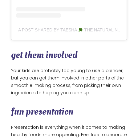
A POST SHARED BY TAESHA
THE NATURAL NURTURER (@THENATURALNURTURER)
get them involved
Your kids are probably too young to use a blender,
but you can get them involved in other parts of the
smoothie-making process, from picking their own
ingredients to helping you clean up.
fun presentation
Presentation is everything when it comes to making
healthy foods more appealing. Feel free to decorate