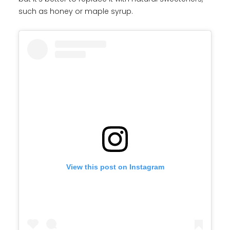
such as honey or maple syrup.
View this post on Instagram