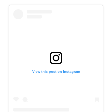
View this post on Instagram