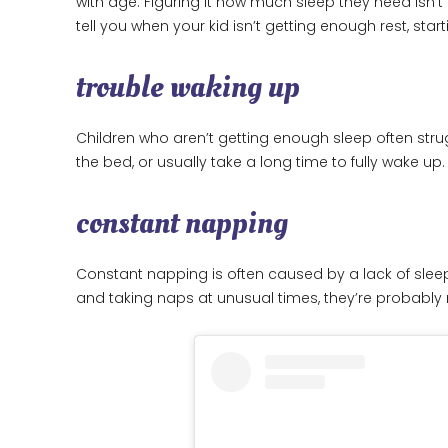
with age. Figuring it how much sleep they need isn’
tell you when your kid isn’t getting enough rest, start
trouble waking up
Children who aren’t getting enough sleep often strug
the bed, or usually take a long time to fully wake up.
constant napping
Constant napping is often caused by a lack of sleep.
and taking naps at unusual times, they’re probably 