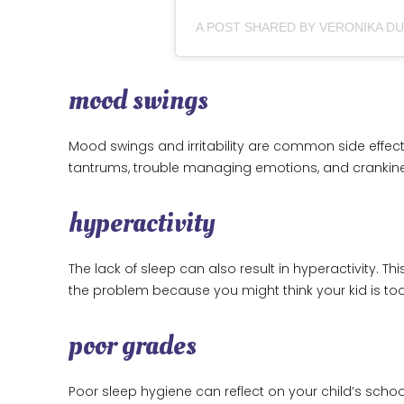
A POST SHARED BY VERONIKA D
mood swings
Mood swings and irritability are common side effect
tantrums, trouble managing emotions, and crankin
hyperactivity
The lack of sleep can also result in hyperactivity. T
the problem because you might think your kid is to
poor grades
Poor sleep hygiene can reflect on your child’s sch