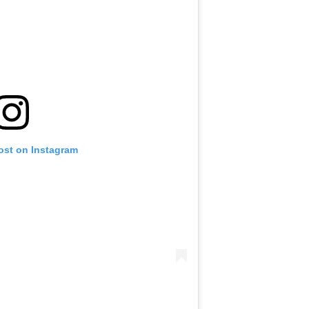
ost on Instagram