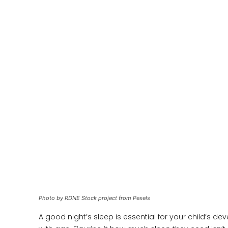
Photo by RDNE Stock project from Pexels
A good night’s sleep is essential for your child’s d