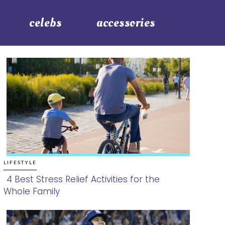
celebs
accessories
LIFESTYLE
4 Best Stress Relief Activities for the
Whole Family
Section
Heading