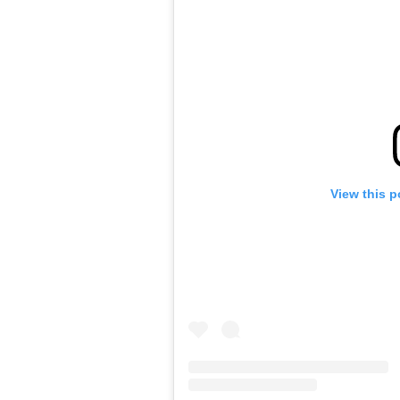
View this p