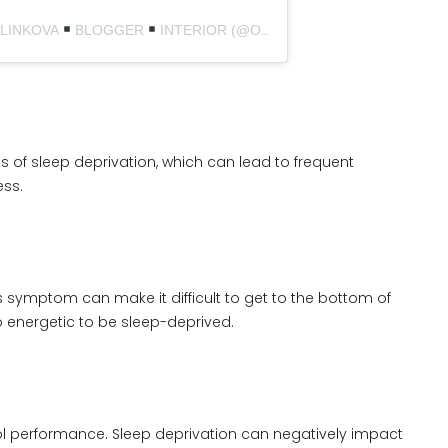
ULINKOVA
BLOGGER
INTERIOR (@OURHOME_1990)
s of sleep deprivation, which can lead to frequent
ess.
his symptom can make it difficult to get to the bottom of
o energetic to be sleep-deprived.
ool performance. Sleep deprivation can negatively impact