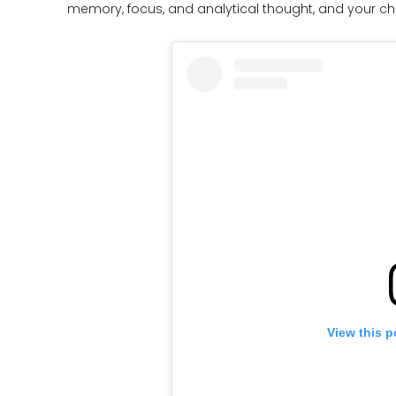
memory, focus, and analytical thought, and your chi
View this p