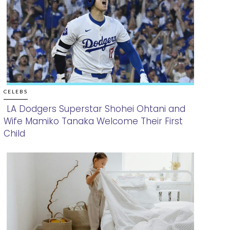
CELEBS
LA Dodgers Superstar Shohei Ohtani and
Wife Mamiko Tanaka Welcome Their First
Section
Child
Heading