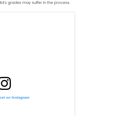
ld’s grades may suffer in the process.
ost on Instagram