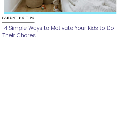
PARENTING TIPS
4 Simple Ways to Motivate Your Kids to Do
Their Chores
Section
Heading