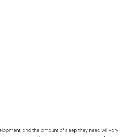
evelopment, and the amount of sleep they need will vary