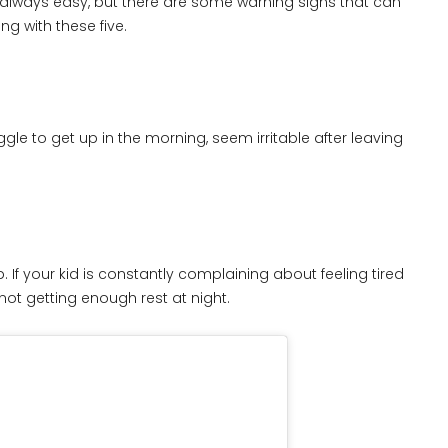
t always easy, but there are some warning signs that can
ing with these five.
gle to get up in the morning, seem irritable after leaving
 If your kid is constantly complaining about feeling tired
not getting enough rest at night.