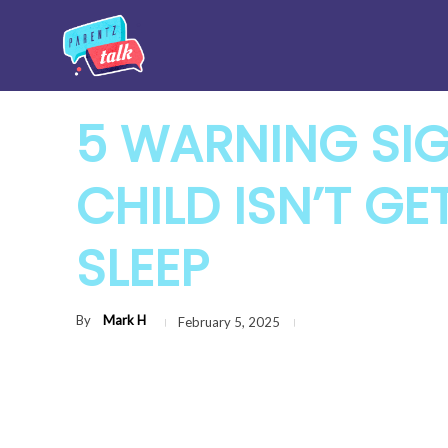
5 WARNING SI
CHILD ISN’T G
SLEEP
By
Mark H
February 5, 2025