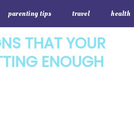
parenting tips
travel
health
GNS THAT YOUR
ETTING ENOUGH