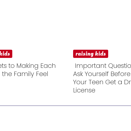
kids
raising kids
ets to Making Each
Important Questio
n the Family Feel
Ask Yourself Before
n
Section
Your Teen Get a Dri
ng
Heading
License