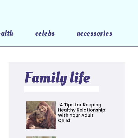
ealth
celebs
accessories
Family life
4 Tips for Keeping
Healthy Relationship
With Your Adult
Child
Section