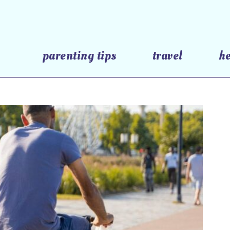
parenting tips
travel
h