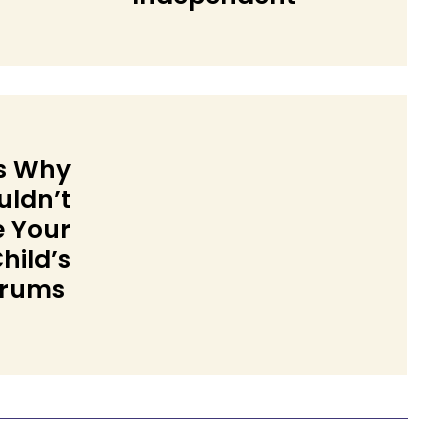
Heading
s Why
uldn’t
e Your
hild’s
trums