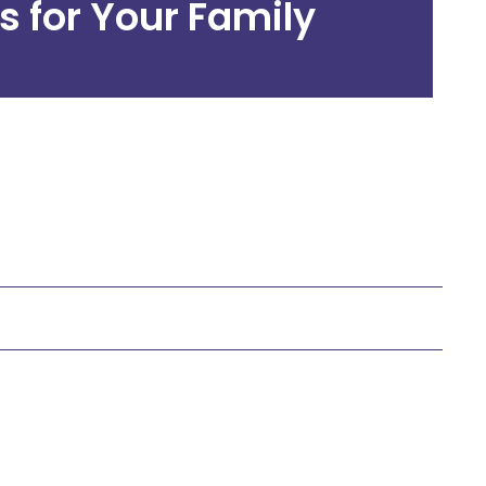
s for Your Family