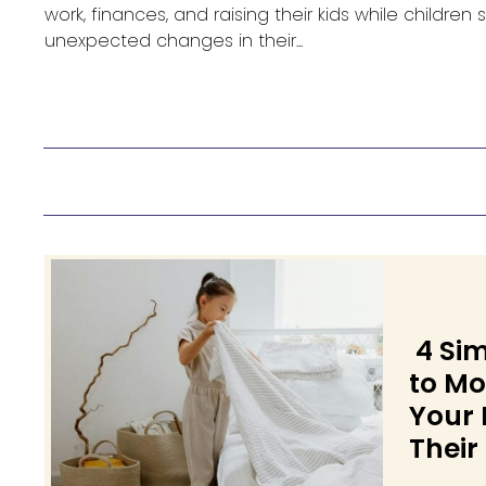
work, finances, and raising their kids while children
unexpected changes in their...
4 Si
to Mo
Your 
Their
Secti