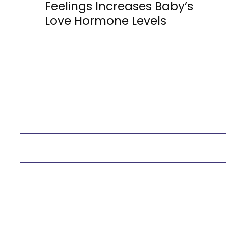
Section
Feelings Increases Baby’s
Love Hormone Levels
Heading