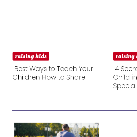
raising kids
raising 
Best Ways to Teach Your
4 Secr
Children How to Share
Child i
Section
Sectio
Special
Heading
Headi