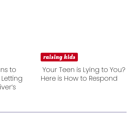
raising kids
ns to
Your Teen is Lying to You?
 Letting
Here is How to Respond
Section
ver’s
Heading