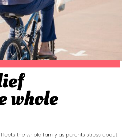
lief
he whole
 affects the whole family as parents stress about