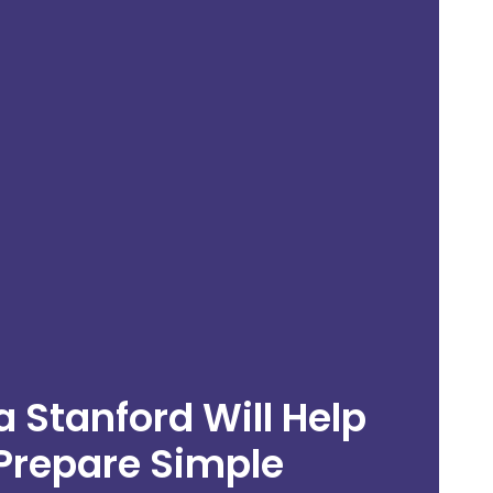
 Stanford Will Help
n
Prepare Simple
g