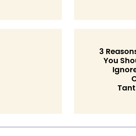
ng
3 Reason
You Sho
Ignor
C
Section
Tan
Heading