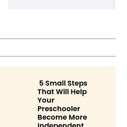
Heading
5 Small Steps
That Will Help
Your
Preschooler
Become More
Section
Independent