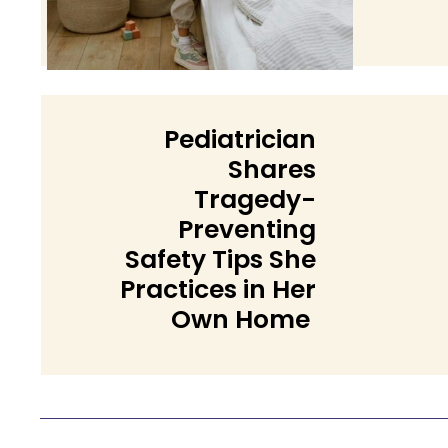
Headi
Pediatrician
Shares
Tragedy-
Preventing
Safety Tips She
Section
Practices in Her
Own Home
Heading