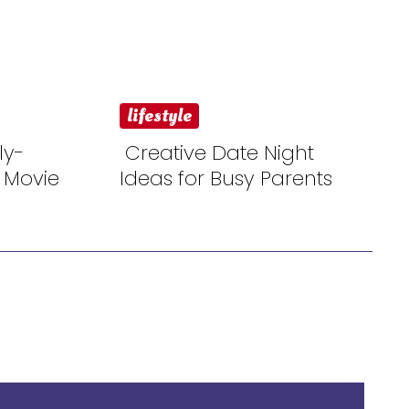
lifestyle
ly-
Creative Date Night
 Movie
Ideas for Busy Parents
Section
Heading