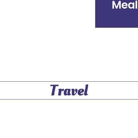
Meal
Travel