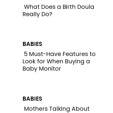
What Does a Birth Doula
Section
Really Do?
Heading
BABIES
5 Must-Have Features to
Section
Look for When Buying a
Baby Monitor
Heading
BABIES
Mothers Talking About