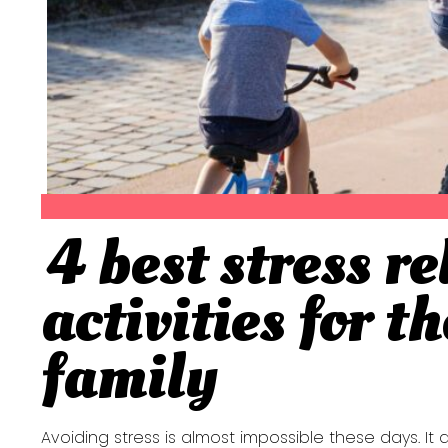
4 best stress re
Section
activities for t
Heading
family
Avoiding stress is almost impossible these days. It