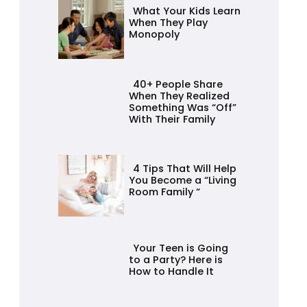
Heading
What Your Kids Learn
When They Play
Monopoly
Section
Heading
40+ People Share
When They Realized
Something Was “Off”
With Their Family
Section
Heading
4 Tips That Will Help
You Become a “Living
Room Family “
Section
Heading
Your Teen is Going
to a Party? Here is
How to Handle It
Section