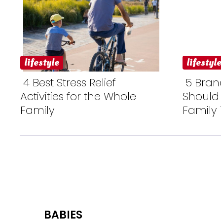
lifestyle
lifestyl
4 Best Stress Relief
5 Bran
Activities for the Whole
Should
Section
Sectio
Family
Family 
Heading
Headi
BABIES