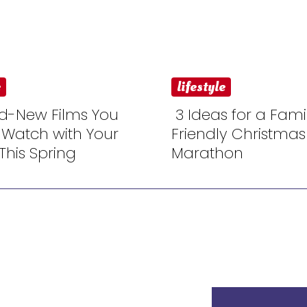
e
lifestyle
d-New Films You
3 Ideas for a Fami
 Watch with Your
Friendly Christmas
n
Section
This Spring
Marathon
ng
Heading