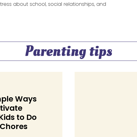
 stress about school, social relationships, and
Parenting tips
mple Ways
tivate
Kids to Do
 Chores
on