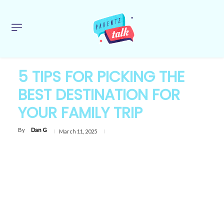
5 TIPS FOR PICKING THE
BEST DESTINATION FOR
YOUR FAMILY TRIP
By
Dan G
March 11, 2025