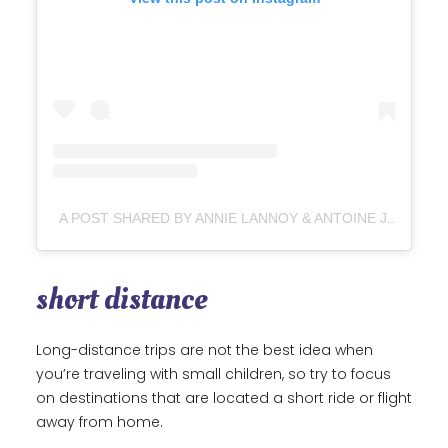
A POST SHARED BY ANNIE LANNOY & ANTOINE JANIN ↟ VANLIFE (@CROSSROADS_LOVERS)
short distance
Long-distance trips are not the best idea when
you’re traveling with small children, so try to focus
on destinations that are located a short ride or flight
away from home.