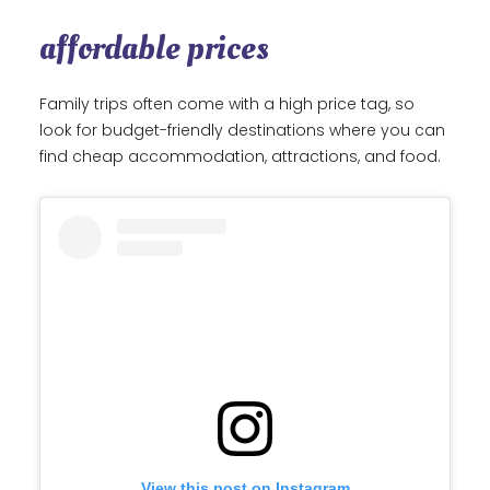
affordable prices
Family trips often come with a high price tag, so
look for budget-friendly destinations where you can
find cheap accommodation, attractions, and food.
View this post on Instagram