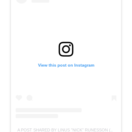
View this post on Instagram
A POST SHARED BY LINUS "NICK" RUNESSON (@LINUS_RUNESSON)