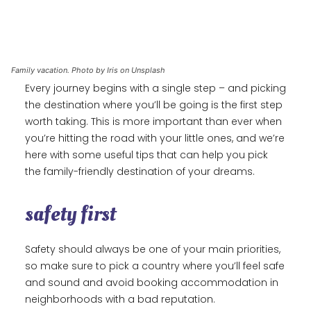
Family vacation. Photo by Iris on Unsplash
Every journey begins with a single step – and picking
the destination where you’ll be going is the first step
worth taking. This is more important than ever when
you’re hitting the road with your little ones, and we’re
here with some useful tips that can help you pick
the family-friendly destination of your dreams.
safety first
Safety should always be one of your main priorities,
so make sure to pick a country where you’ll feel safe
and sound and avoid booking accommodation in
neighborhoods with a bad reputation.