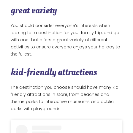
great variety
You should consider everyone’s interests when
looking for a destination for your family trip, and go
with one that offers a great variety of different
activities to ensure everyone enjoys your holiday to
the fullest.
kid-friendly attractions
The destination you choose should have many kid-
friendly attractions in store, from beaches and
theme parks to interactive museums and public
parks with playgrounds.