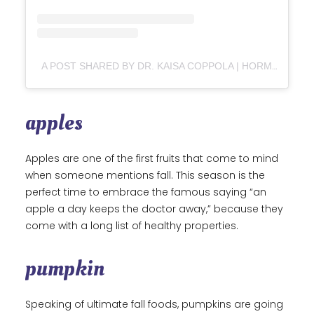
A POST SHARED BY DR. KAISA COPPOLA | HORMONES & GUT HEALTH (@DRKAISACOPPOLA)
apples
Apples are one of the first fruits that come to mind
when someone mentions fall. This season is the
perfect time to embrace the famous saying “an
apple a day keeps the doctor away,” because they
come with a long list of healthy properties.
pumpkin
Speaking of ultimate fall foods, pumpkins are going