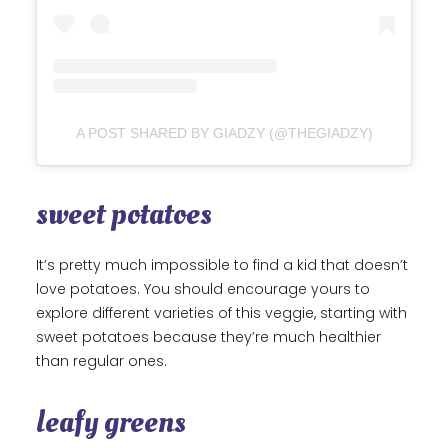
A POST SHARED BY GIADZY (@THEGIADZY)
sweet potatoes
It’s pretty much impossible to find a kid that doesn’t
love potatoes. You should encourage yours to
explore different varieties of this veggie, starting with
sweet potatoes because they’re much healthier
than regular ones.
leafy greens