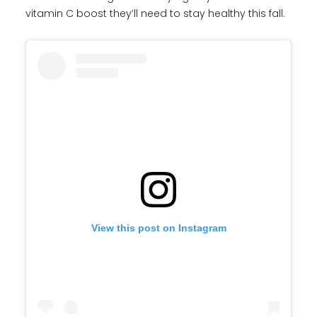
vitamin C boost they’ll need to stay healthy this fall.
View this post on Instagram