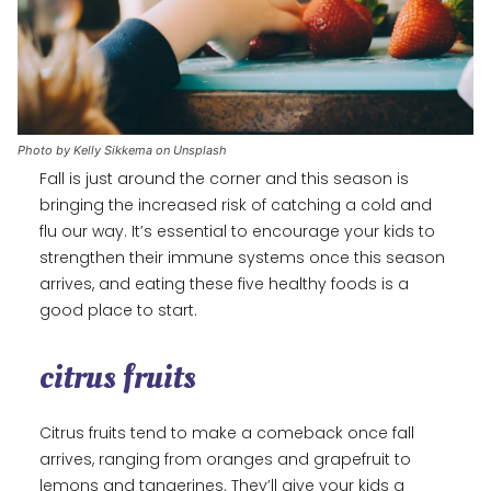
Photo by Kelly Sikkema on Unsplash
Fall is just around the corner and this season is
bringing the increased risk of catching a cold and
flu our way. It’s essential to encourage your kids to
strengthen their immune systems once this season
arrives, and eating these five healthy foods is a
good place to start.
citrus fruits
Citrus fruits tend to make a comeback once fall
arrives, ranging from oranges and grapefruit to
lemons and tangerines. They’ll give your kids a