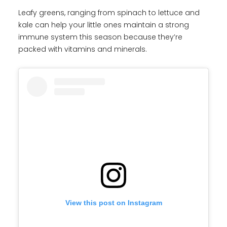
Leafy greens, ranging from spinach to lettuce and
kale can help your little ones maintain a strong
immune system this season because they’re
packed with vitamins and minerals.
View this post on Instagram