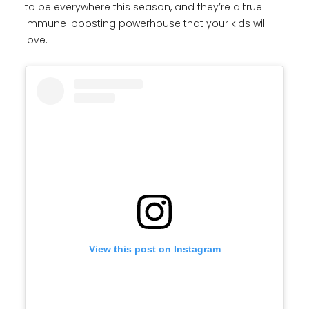
to be everywhere this season, and they’re a true
immune-boosting powerhouse that your kids will
love.
View this post on Instagram