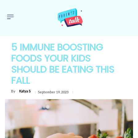
5 IMMUNE BOOSTING
FOODS YOUR KIDS
SHOULD BE EATING THIS
FALL
By
Katya S
September 19, 2023