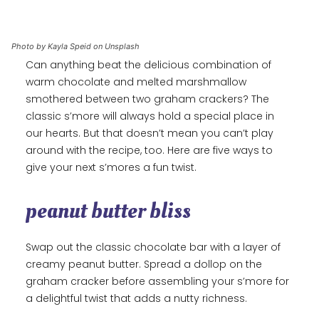
Photo by Kayla Speid on Unsplash
Can anything beat the delicious combination of
warm chocolate and melted marshmallow
smothered between two graham crackers? The
classic s’more will always hold a special place in
our hearts. But that doesn’t mean you can’t play
around with the recipe, too. Here are five ways to
give your next s’mores a fun twist.
peanut butter bliss
Swap out the classic chocolate bar with a layer of
creamy peanut butter. Spread a dollop on the
graham cracker before assembling your s’more for
a delightful twist that adds a nutty richness.