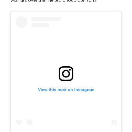
walnuts over the melted chocolate. Yum!
View this post on Instagram