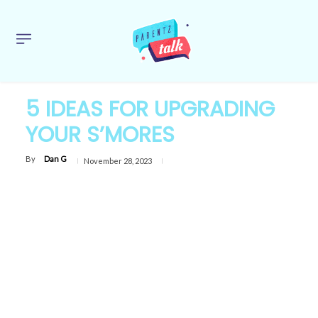
5 IDEAS FOR UPGRADING
YOUR S’MORES
By
Dan G
November 28, 2023