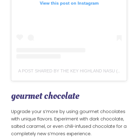
View this post on Instagram
A POST SHARED BY THE KEY HIGHLAND NASU (@THE_KEY_HIGHLAND_NASU)
gourmet chocolate
Upgrade your s’more by using gourmet chocolates
with unique flavors. Experiment with dark chocolate,
salted caramel, or even chili-infused chocolate for a
completely new s’mores experience.