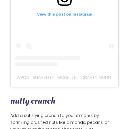
View this post on Instagram
A POST SHARED BY MICHELLE – CRAFTY MORNING
(
nutty crunch
Add a satisfying crunch to your s’mores by
sprinkling crushed nuts like almonds, pecans, or