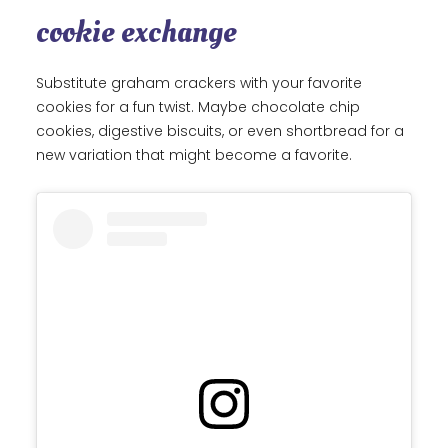
cookie exchange
Substitute graham crackers with your favorite
cookies for a fun twist. Maybe chocolate chip
cookies, digestive biscuits, or even shortbread for a
new variation that might become a favorite.