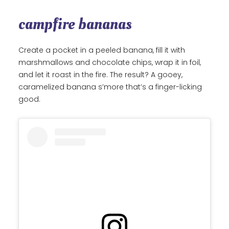
campfire bananas
Create a pocket in a peeled banana, fill it with
marshmallows and chocolate chips, wrap it in foil,
and let it roast in the fire. The result? A gooey,
caramelized banana s’more that’s a finger-licking
good.