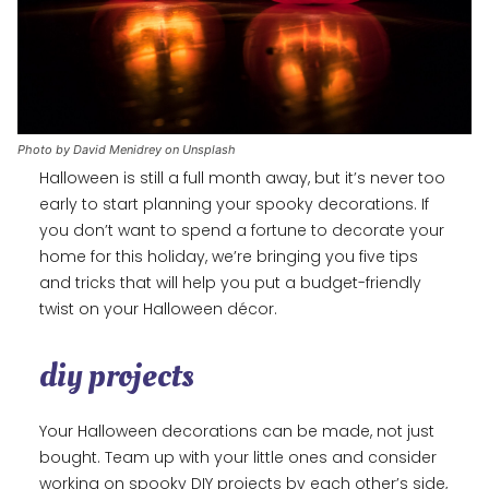
Photo by David Menidrey on Unsplash
Halloween is still a full month away, but it’s never too
early to start planning your spooky decorations. If
you don’t want to spend a fortune to decorate your
home for this holiday, we’re bringing you five tips
and tricks that will help you put a budget-friendly
twist on your Halloween décor.
diy projects
Your Halloween decorations can be made, not just
bought. Team up with your little ones and consider
working on spooky DIY projects by each other’s side,