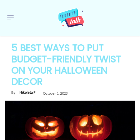
5 BEST WAYS TO PUT
BUDGET-FRIENDLY TWIST
ON YOUR HALLOWEEN
DECOR
By
Nikoleta P
October 1, 2023