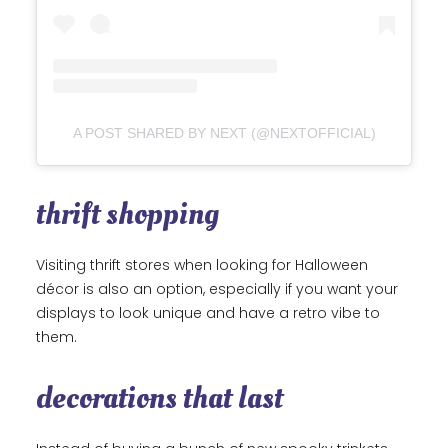
A POST SHARED BY NEXT (@NEXTOFFICIAL)
thrift shopping
Visiting thrift stores when looking for Halloween
décor is also an option, especially if you want your
displays to look unique and have a retro vibe to
them.
decorations that last