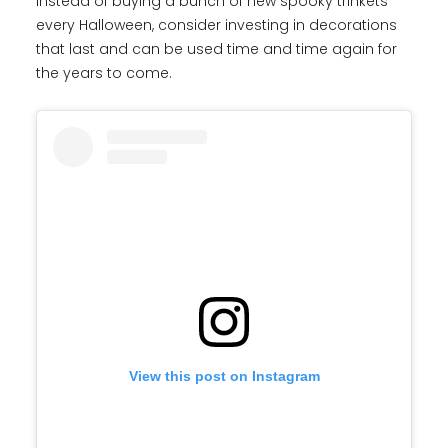
Instead of buying a bunch of new spooky trinkets
every Halloween, consider investing in decorations
that last and can be used time and time again for
the years to come.
View this post on Instagram