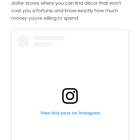
dollar stores where you can find décor that won’t
cost you a fortune, and know exactly how much
money you’re willing to spend.
View this post on Instagram