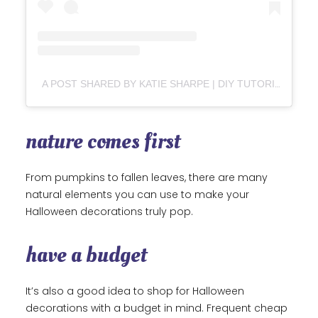
A POST SHARED BY KATIE SHARPE | DIY TUTORIALS | HOME DECOR | INTERIOR DESIGN (@SHARPESOUTHERNHOME)
nature comes first
From pumpkins to fallen leaves, there are many
natural elements you can use to make your
Halloween decorations truly pop.
have a budget
It’s also a good idea to shop for Halloween
decorations with a budget in mind. Frequent cheap