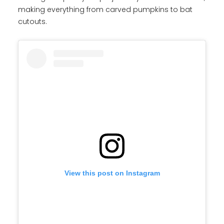
making everything from carved pumpkins to bat
cutouts.
View this post on Instagram