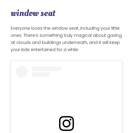
window seat
Everyone loves the window seat, including your little
ones. There’s something truly magical about gazing
at clouds and buildings underneath, and it will keep
your kids entertained for a while.