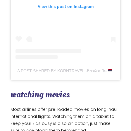
View this post on Instagram
A POST SHARED BY KORNTRAVEL เที่ยวด้วยกัน
(@KIT
watching movies
Most airlines offer pre-loaded movies on long-haul
international flights. Watching them on a tablet to
keep your kids busy is also an option, just make
sure to download them beforehand.