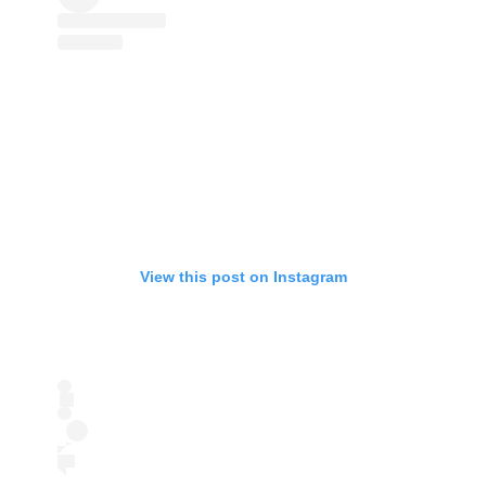
View this post on Instagram