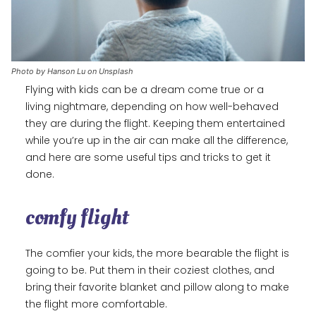
Photo by Hanson Lu on Unsplash
Flying with kids can be a dream come true or a
living nightmare, depending on how well-behaved
they are during the flight. Keeping them entertained
while you’re up in the air can make all the difference,
and here are some useful tips and tricks to get it
done.
comfy flight
The comfier your kids, the more bearable the flight is
going to be. Put them in their coziest clothes, and
bring their favorite blanket and pillow along to make
the flight more comfortable.