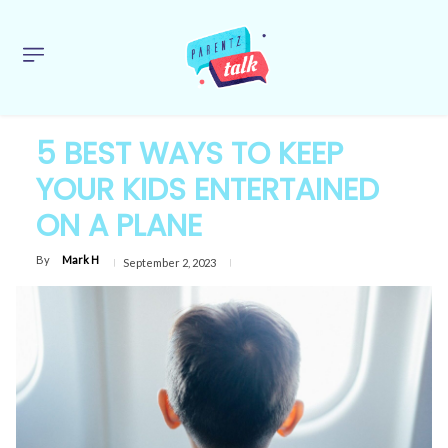
5 BEST WAYS TO KEEP
YOUR KIDS ENTERTAINED
ON A PLANE
By
Mark H
September 2, 2023