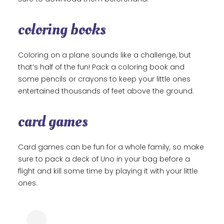
coloring books
Coloring on a plane sounds like a challenge, but
that’s half of the fun! Pack a coloring book and
some pencils or crayons to keep your little ones
entertained thousands of feet above the ground.
card games
Card games can be fun for a whole family, so make
sure to pack a deck of Uno in your bag before a
flight and kill some time by playing it with your little
ones.