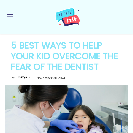
5 BEST WAYS TO HELP
YOUR KID OVERCOME THE
FEAR OF THE DENTIST
By
Katya S
November 30, 2024