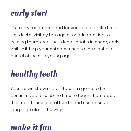
early start
It’s highly recommended for your kid to make their
first dental visit by the age of one. In addition to
helping them keep their dental health in check, early
visits will help your child get used to the sight of a
dental office at a young age.
healthy teeth
Your kid will show more interest in going to the
dentist if you take some time to teach them about
the importance of oral health and use positive
language along the way.
make it fun