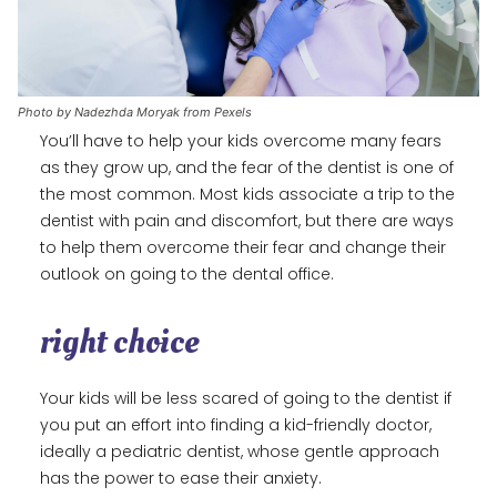
Photo by Nadezhda Moryak from Pexels
You’ll have to help your kids overcome many fears
as they grow up, and the fear of the dentist is one of
the most common. Most kids associate a trip to the
dentist with pain and discomfort, but there are ways
to help them overcome their fear and change their
outlook on going to the dental office.
right choice
Your kids will be less scared of going to the dentist if
you put an effort into finding a kid-friendly doctor,
ideally a pediatric dentist, whose gentle approach
has the power to ease their anxiety.