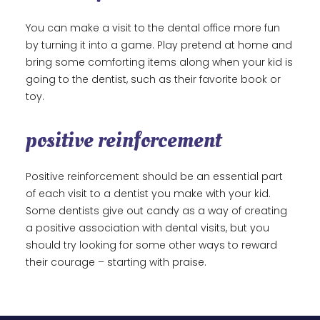
You can make a visit to the dental office more fun
by turning it into a game. Play pretend at home and
bring some comforting items along when your kid is
going to the dentist, such as their favorite book or
toy.
positive reinforcement
Positive reinforcement should be an essential part
of each visit to a dentist you make with your kid.
Some dentists give out candy as a way of creating
a positive association with dental visits, but you
should try looking for some other ways to reward
their courage – starting with praise.