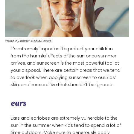
Photo by Kindel Media/Pexels
It’s extremely important to protect your children
from the harmful effects of the sun once summer
arrives, and sunscreen is the most powerful tool at
your disposal. There are certain areas that we tend
to overlook when applying sunscreen to our kids’
skin, and here are five that shouldn’t be ignored.
ears
Ears and earlobes are extremely vulnerable to the
sun in the summer when kids tend to spend a lot of
time outdoors. Make sure to generously apply