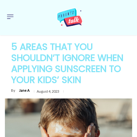
5 AREAS THAT YOU
SHOULDN’T IGNORE WHEN
APPLYING SUNSCREEN TO
YOUR KIDS’ SKIN
By
Jane A
August 4, 2023