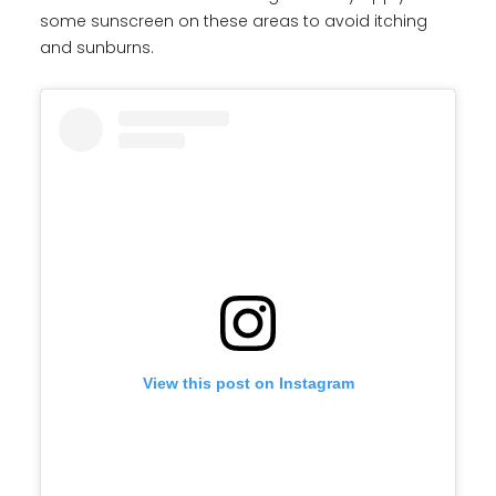
some sunscreen on these areas to avoid itching
and sunburns.
View this post on Instagram