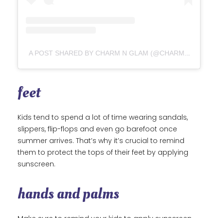
A POST SHARED BY CHARM N GLAM (@CHARM.N.GLAM)
feet
Kids tend to spend a lot of time wearing sandals,
slippers, flip-flops and even go barefoot once
summer arrives. That’s why it’s crucial to remind
them to protect the tops of their feet by applying
sunscreen.
hands and palms