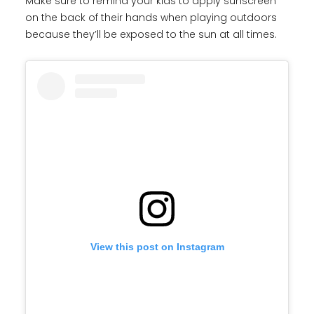
Make sure to remind your kids to apply sunscreen
on the back of their hands when playing outdoors
because they’ll be exposed to the sun at all times.
View this post on Instagram