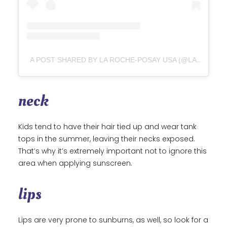
A POST SHARED BY LA ROCHE-POSAY USA (@LAROCHEPOSAYUSA)
neck
Kids tend to have their hair tied up and wear tank
tops in the summer, leaving their necks exposed.
That’s why it’s extremely important not to ignore this
area when applying sunscreen.
lips
Lips are very prone to sunburns, as well, so look for a