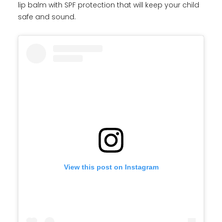
lip balm with SPF protection that will keep your child
safe and sound.
View this post on Instagram