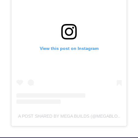
View this post on Instagram
A POST SHARED BY MEGA BUILDS (@MEGABLOKS)