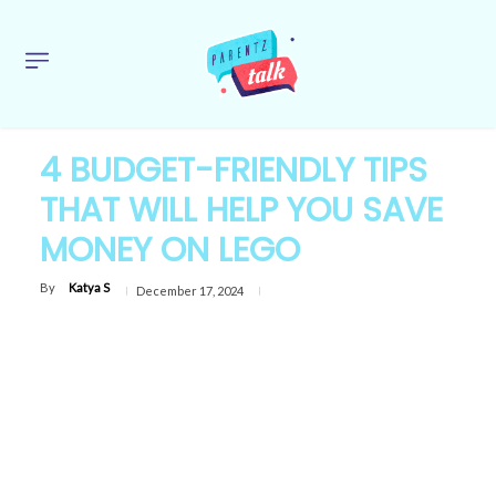
4 BUDGET-FRIENDLY TIPS
THAT WILL HELP YOU SAVE
MONEY ON LEGO
By
Katya S
December 17, 2024