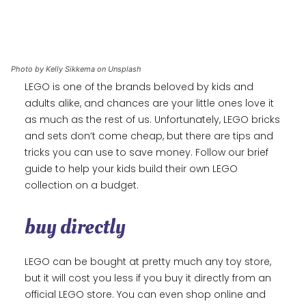
Photo by Kelly Sikkema on Unsplash
LEGO is one of the brands beloved by kids and
adults alike, and chances are your little ones love it
as much as the rest of us. Unfortunately, LEGO bricks
and sets don’t come cheap, but there are tips and
tricks you can use to save money. Follow our brief
guide to help your kids build their own LEGO
collection on a budget.
buy directly
LEGO can be bought at pretty much any toy store,
but it will cost you less if you buy it directly from an
official LEGO store. You can even shop online and