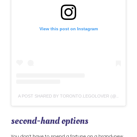
View this post on Instagram
A POST SHARED BY TORONTO.LEGOLOVER (@TORONTO.LEGOLOVER)
second-hand options
You don’t have to spend a fortune on a brand-new