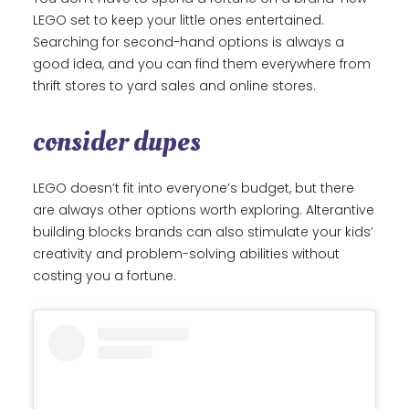
LEGO set to keep your little ones entertained.
Searching for second-hand options is always a
good idea, and you can find them everywhere from
thrift stores to yard sales and online stores.
consider dupes
LEGO doesn’t fit into everyone’s budget, but there
are always other options worth exploring. Alterantive
building blocks brands can also stimulate your kids’
creativity and problem-solving abilities without
costing you a fortune.