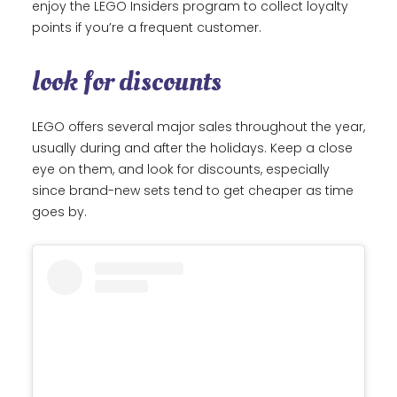
enjoy the LEGO Insiders program to collect loyalty
points if you’re a frequent customer.
look for discounts
LEGO offers several major sales throughout the year,
usually during and after the holidays. Keep a close
eye on them, and look for discounts, especially
since brand-new sets tend to get cheaper as time
goes by.