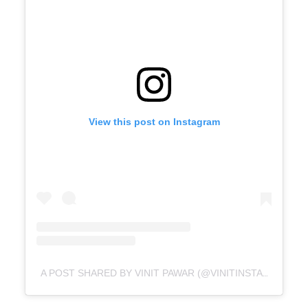
View this post on Instagram
A POST SHARED BY VINIT PAWAR (@VINITINSTAGRAM)