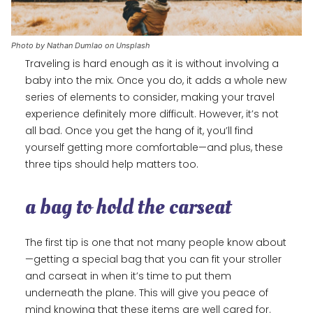
Photo by Nathan Dumlao on Unsplash
Traveling is hard enough as it is without involving a
baby into the mix. Once you do, it adds a whole new
series of elements to consider, making your travel
experience definitely more difficult. However, it’s not
all bad. Once you get the hang of it, you’ll find
yourself getting more comfortable—and plus, these
three tips should help matters too.
a bag to hold the carseat
The first tip is one that not many people know about
—getting a special bag that you can fit your stroller
and carseat in when it’s time to put them
underneath the plane. This will give you peace of
mind knowing that these items are well cared for.