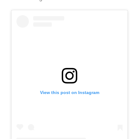
View this post on Instagram