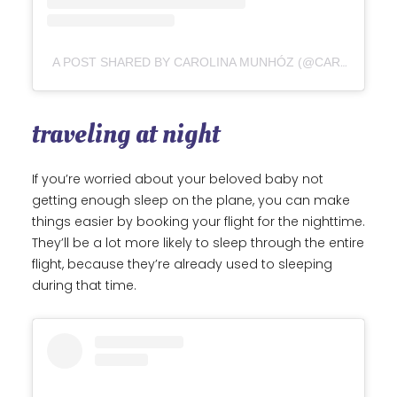
A POST SHARED BY CAROLINA MUNHÓZ (@CAROLINAMUNHOZ)
traveling at night
If you’re worried about your beloved baby not
getting enough sleep on the plane, you can make
things easier by booking your flight for the nighttime.
They’ll be a lot more likely to sleep through the entire
flight, because they’re already used to sleeping
during that time.