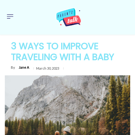
3 WAYS TO IMPROVE
TRAVELING WITH A BABY
By
Jane A
March 30, 2023