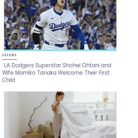
CELEBS
LA Dodgers Superstar Shohei Ohtani and
Wife Mamiko Tanaka Welcome Their First
Section
Child
Heading