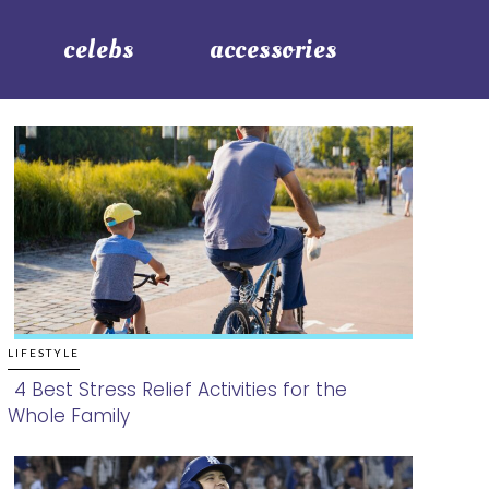
celebs
accessories
LIFESTYLE
4 Best Stress Relief Activities for the
Whole Family
Section
Heading