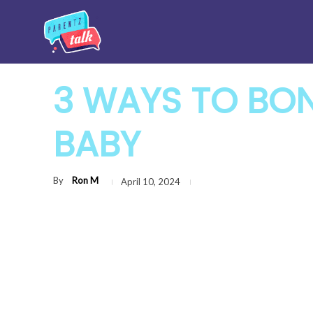
3 WAYS TO BO
BABY
By
Ron M
April 10, 2024