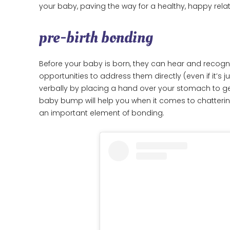
your baby, paving the way for a healthy, happy relat
pre-birth bonding
Before your baby is born, they can hear and recogn
opportunities to address them directly (even if it’s
verbally by placing a hand over your stomach to ge
baby bump will help you when it comes to chatterin
an important element of bonding.