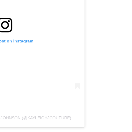
ost on Instagram
H JOHNSON (@KAYLEIGHJCOUTURE)