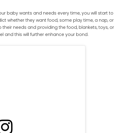
ur baby wants and needs every time, you will start to
edict whether they want food, some play time, a nap, or
their needs and providing the food, blankets, toys, or
el and this will further enhance your bond.