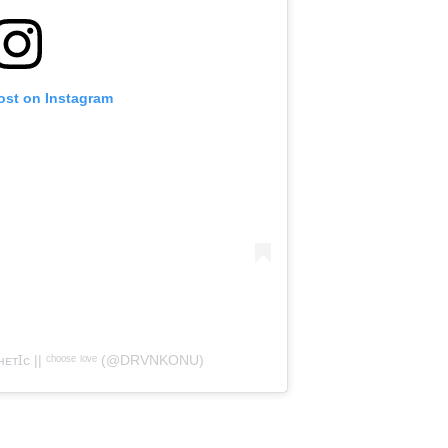
ost on Instagram
Ɪᴄ || ᶜʰᵒᵒˢᵉ ˡᵒᵛᵉ (@DRVNKONU)