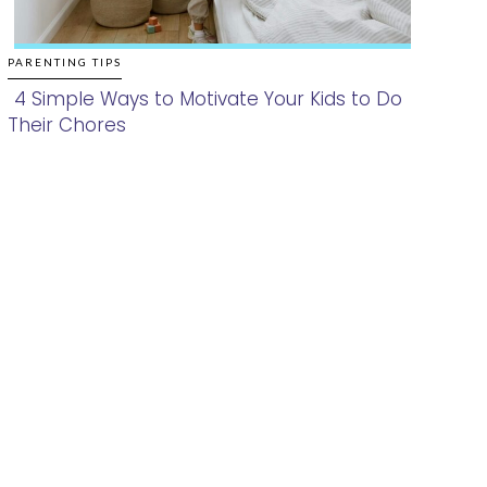
PARENTING TIPS
4 Simple Ways to Motivate Your Kids to Do
Their Chores
Section
Heading