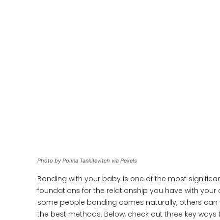
Photo by Polina Tankilevitch via Pexels
Bonding with your baby is one of the most significant
foundations for the relationship you have with your
some people bonding comes naturally, others can 
the best methods. Below, check out three key ways 