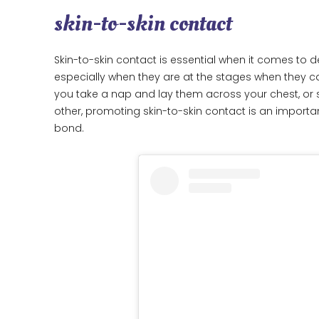
skin-to-skin contact
Skin-to-skin contact is essential when it comes to
especially when they are at the stages when they c
you take a nap and lay them across your chest, or 
other, promoting skin-to-skin contact is an importa
bond.