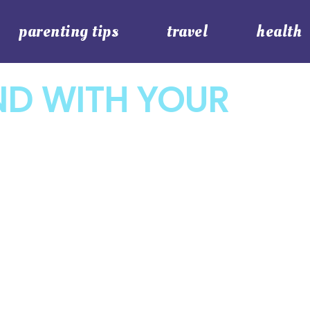
parenting tips
travel
health
ND WITH YOUR