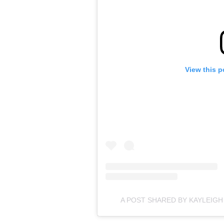
View this p
A POST SHARED BY KAYLEIG