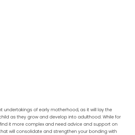
 undertakings of early motherhood, as it will lay the
 child as they grow and develop into adulthood. While for
find it more complex and need advice and support on
that will consolidate and strengthen your bonding with