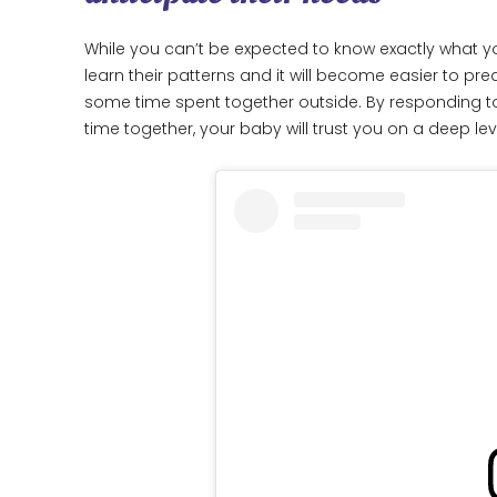
While you can’t be expected to know exactly what yo
learn their patterns and it will become easier to pr
some time spent together outside. By responding to 
time together, your baby will trust you on a deep lev