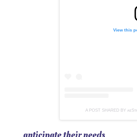
View this p
A POST SHARED BY ᴀᴇSᴛʜᴇᴛ
anticipate their needs