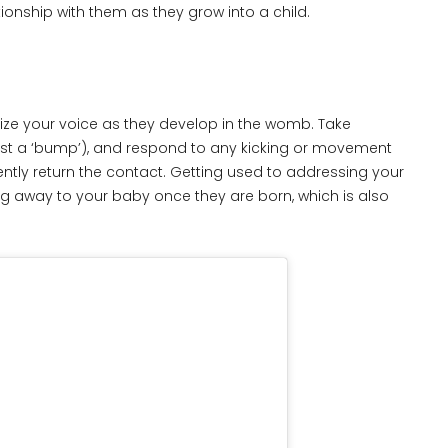
ionship with them as they grow into a child.
ize your voice as they develop in the womb. Take
 just a ‘bump’), and respond to any kicking or movement
ntly return the contact. Getting used to addressing your
g away to your baby once they are born, which is also