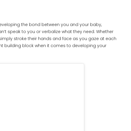
 developing the bond between you and your baby,
an’t speak to you or verbalize what they need. Whether
simply stroke their hands and face as you gaze at each
nt building block when it comes to developing your