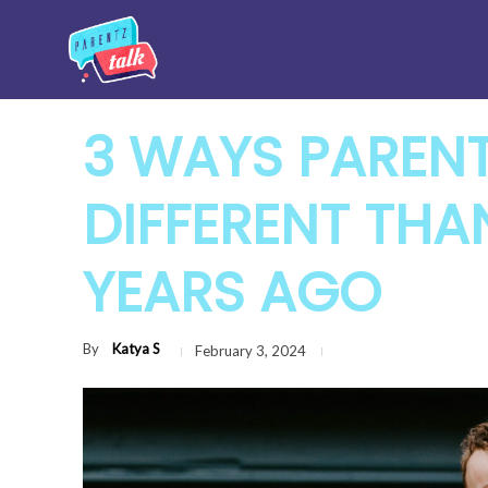
3 WAYS PARENT
DIFFERENT THA
YEARS AGO
By
Katya S
February 3, 2024