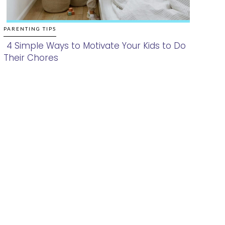
PARENTING TIPS
4 Simple Ways to Motivate Your Kids to Do
Their Chores
Section
Heading