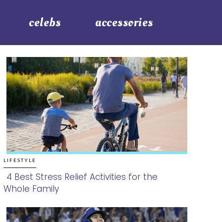
celebs
accessories
LIFESTYLE
4 Best Stress Relief Activities for the
Whole Family
Section
Heading