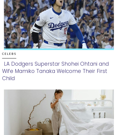
CELEBS
LA Dodgers Superstar Shohei Ohtani and
Wife Mamiko Tanaka Welcome Their First
Section
Child
Heading