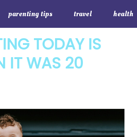
parenting tips
travel
health
ING TODAY IS
N IT WAS 20