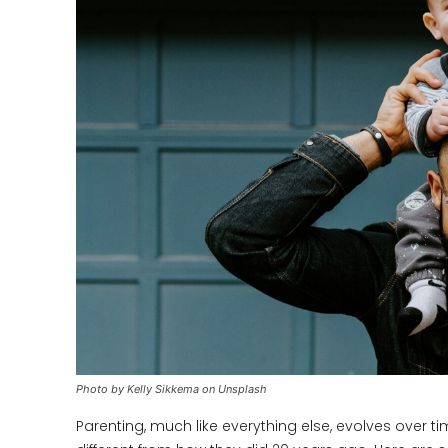
Photo by Kelly Sikkema on Unsplash
Parenting, much like everything else, evolves over 