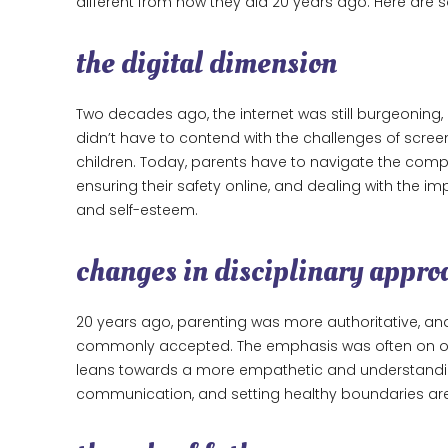
different from how they did 20 years ago. Here are
the digital dimension
Two decades ago, the internet was still burgeoning, 
didn’t have to contend with the challenges of screen 
children. Today, parents have to navigate the comple
ensuring their safety online, and dealing with the im
and self-esteem.
changes in disciplinary appro
20 years ago, parenting was more authoritative, an
commonly accepted. The emphasis was often on ob
leans towards a more empathetic and understanding
communication, and setting healthy boundaries ar