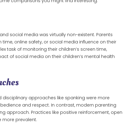
 some comparisons you might find interesting.
and social media was virtually non-existent. Parents
time, online safety, or social media influence on their
x task of monitoring their children’s screen time,
pact of social media on their children’s mental health
aches
d disciplinary approaches like spanking were more
edience and respect. In contrast, modern parenting
 approach. Practices like positive reinforcement, open
e more prevalent.