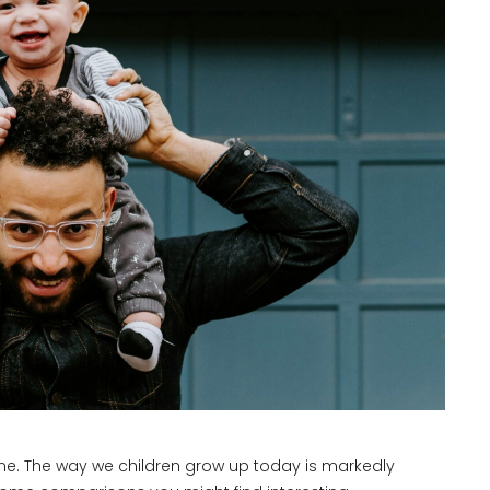
time. The way we children grow up today is markedly