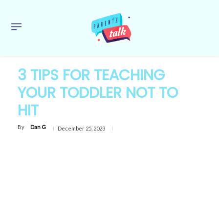
3 TIPS FOR TEACHING
YOUR TODDLER NOT TO
HIT
By
Dan G
December 25, 2023