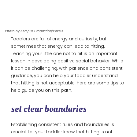
Photo by Kampus Production/Pexels
Toddlers are full of energy and curiosity, but
sometimes that energy can lead to hitting.
Teaching your little one not to hit is an important
lesson in developing positive social behavior. While
it can be challenging, with patience and consistent
guidance, you can help your toddler understand
that hitting is not acceptable. Here are some tips to
help guide you on this path.
set clear boundaries
Establishing consistent rules and boundaries is
crucial. Let your toddler know that hitting is not