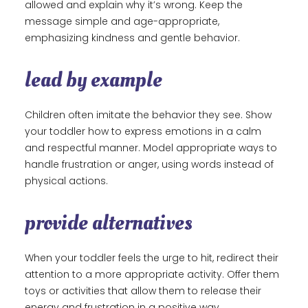
allowed and explain why it’s wrong. Keep the
message simple and age-appropriate,
emphasizing kindness and gentle behavior.
lead by example
Children often imitate the behavior they see. Show
your toddler how to express emotions in a calm
and respectful manner. Model appropriate ways to
handle frustration or anger, using words instead of
physical actions.
provide alternatives
When your toddler feels the urge to hit, redirect their
attention to a more appropriate activity. Offer them
toys or activities that allow them to release their
energy and frustration in a positive way.