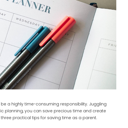
n be a highly time-consuming responsibility. Juggling
gic planning, you can save precious time and create
hree practical tips for saving time as a parent.