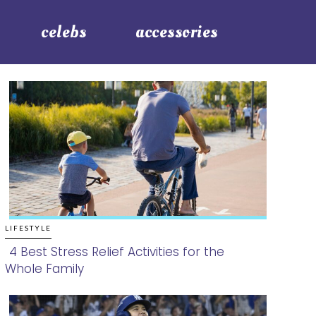
celebs
accessories
LIFESTYLE
4 Best Stress Relief Activities for the
Whole Family
Section
Heading