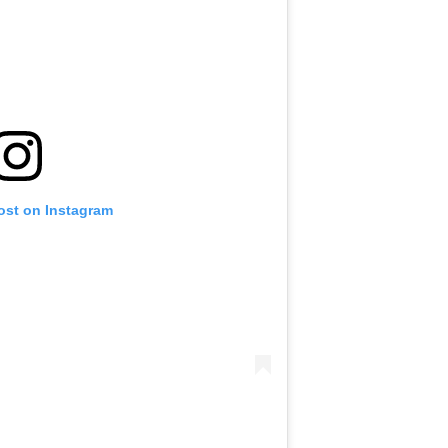
ost on Instagram