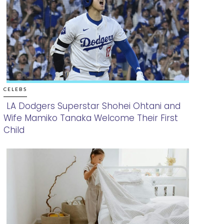
CELEBS
LA Dodgers Superstar Shohei Ohtani and
Wife Mamiko Tanaka Welcome Their First
Section
Child
Heading