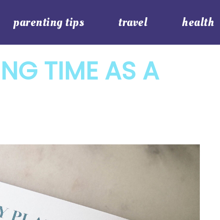
parenting tips
travel
health
ING TIME AS A