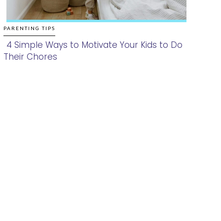
PARENTING TIPS
4 Simple Ways to Motivate Your Kids to Do
Their Chores
Section
Heading