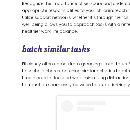
Recognize the importance of self-care and understa
appropriate responsibilities to your children, teachin
Utilize support networks, whether it’s through friend
well-being allows you to approach tasks with a ref
healthier work-life balance.
batch similar tasks
Efficiency often comes from grouping similar tasks.
household chores, batching similar activities toge
time blocks for focused work, minimizing distractio
to transition seamlessly between tasks, optimizing y