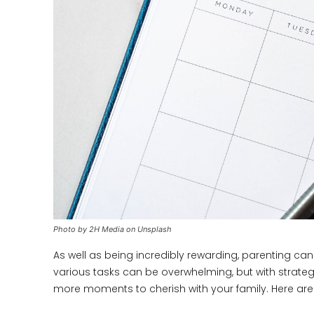
Photo by 2H Media on Unsplash
As well as being incredibly rewarding, parenting ca
various tasks can be overwhelming, but with strate
more moments to cherish with your family. Here are t