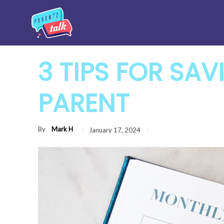
3 TIPS FOR SAV
PARENT
By
Mark H
January 17, 2024