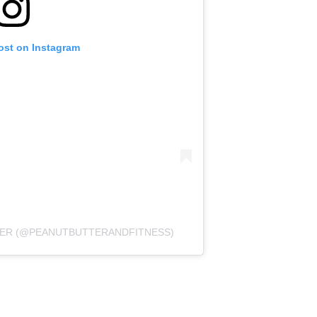
ost on Instagram
LMER (@PEANUTBUTTERANDFITNESS)