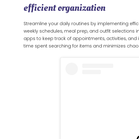
efficient organization
Streamline your daily routines by implementing effici
weekly schedules, meal prep, and outfit selections i
apps to keep track of appointments, activities, an
time spent searching for items and minimizes chaos, 