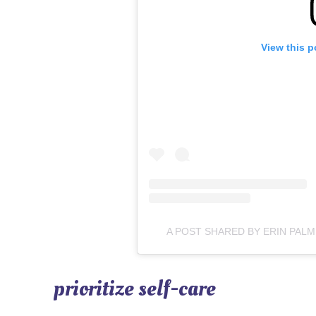
View this p
A POST SHARED BY ERIN PA
prioritize self-care