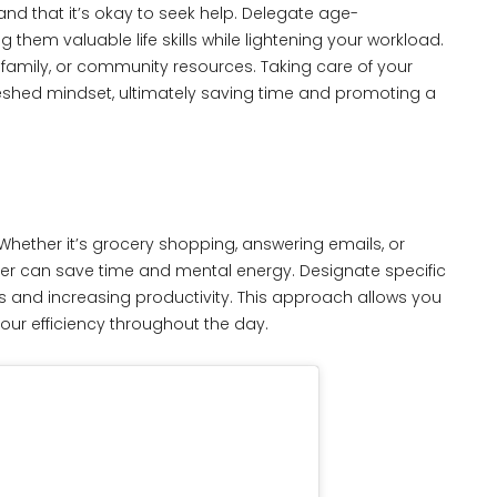
nd that it’s okay to seek help. Delegate age-
g them valuable life skills while lightening your workload.
s, family, or community resources. Taking care of your
reshed mindset, ultimately saving time and promoting a
 Whether it’s grocery shopping, answering emails, or
ther can save time and mental energy. Designate specific
ns and increasing productivity. This approach allows you
our efficiency throughout the day.