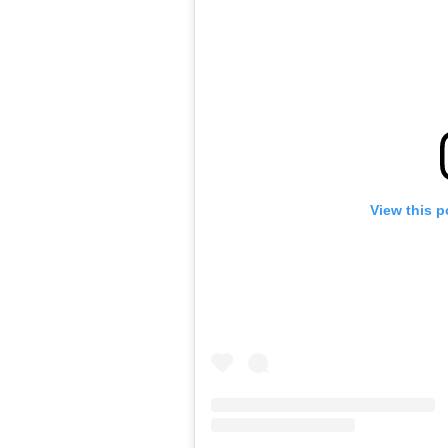
View this p