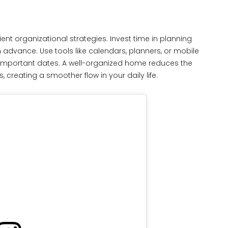
ent organizational strategies. Invest time in planning
n advance. Use tools like calendars, planners, or mobile
d important dates. A well-organized home reduces the
creating a smoother flow in your daily life.