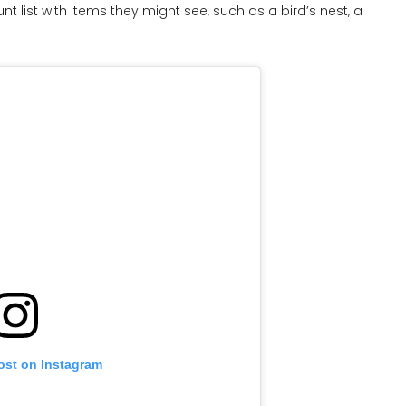
 list with items they might see, such as a bird’s nest, a
ost on Instagram