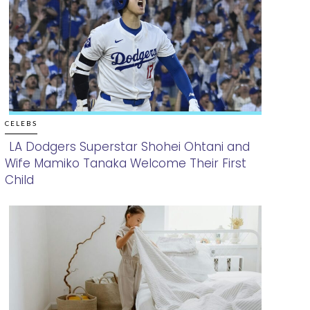
CELEBS
LA Dodgers Superstar Shohei Ohtani and
Wife Mamiko Tanaka Welcome Their First
Section
Child
Heading