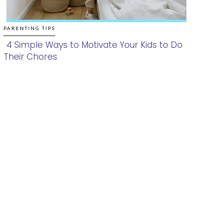
PARENTING TIPS
4 Simple Ways to Motivate Your Kids to Do
Their Chores
Section
Heading