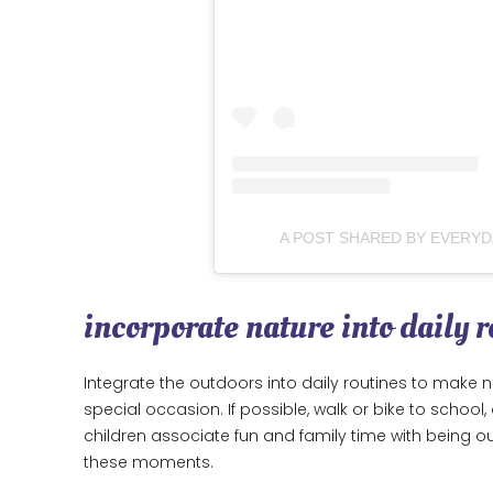
A POST SHARED BY EVERY
incorporate nature into daily r
Integrate the outdoors into daily routines to make na
special occasion. If possible, walk or bike to scho
children associate fun and family time with being ou
these moments.