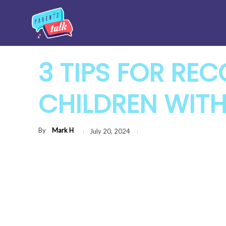
3 TIPS FOR RE
CHILDREN WIT
By
Mark H
July 20, 2024