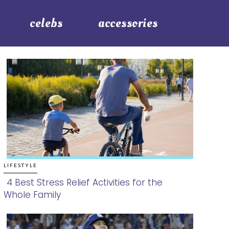
celebs
accessories
LIFESTYLE
4 Best Stress Relief Activities for the
Whole Family
Section
Heading