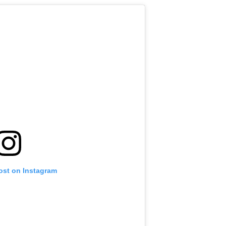
ost on Instagram