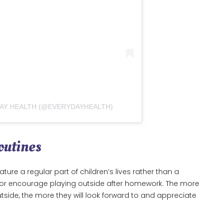
DAY HEALTH (@EVERYDAYHEALTH)
outines
ture a regular part of children’s lives rather than a
ol, or encourage playing outside after homework. The more
tside, the more they will look forward to and appreciate