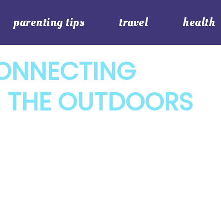
parenting tips
travel
health
CONNECTING
H THE OUTDOORS