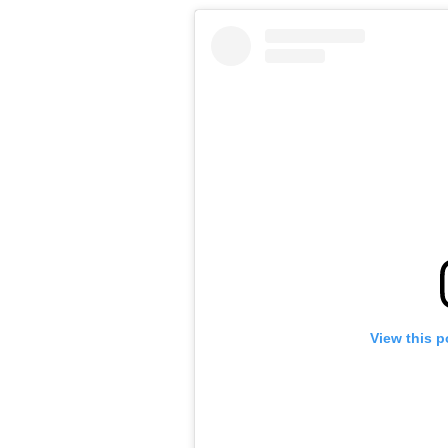
View this p