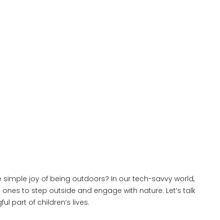
he simple joy of being outdoors? In our tech-savvy world,
e ones to step outside and engage with nature. Let’s talk
part of children’s lives.