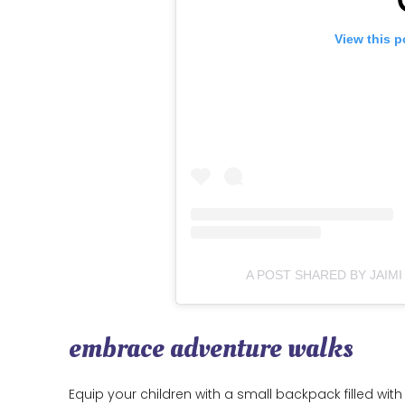
View this p
A POST SHARED BY JAIMI
embrace adventure walks
Equip your children with a small backpack filled with