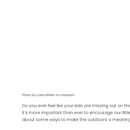
Photo by Liana Mikah on Unsplash
Do you ever feel like your kids are missing out on t
it’s more important than ever to encourage our littl
about some ways to make the outdoors a meaningful 