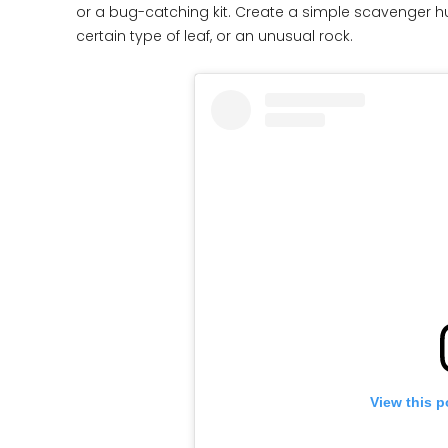
or a bug-catching kit. Create a simple scavenger hunt
certain type of leaf, or an unusual rock.
View this p