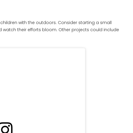
children with the outdoors. Consider starting a small
watch their efforts bloom. Other projects could include