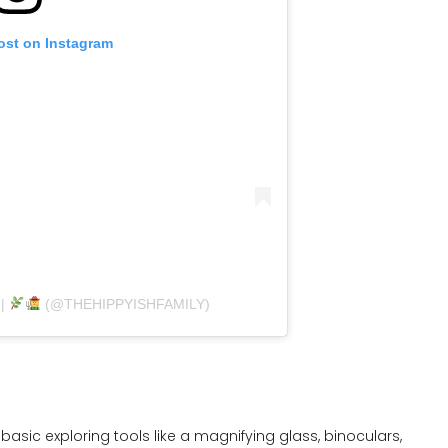
ost on Instagram
 |
(@THEHIPPYISHFAMILY)
 basic exploring tools like a magnifying glass, binoculars,