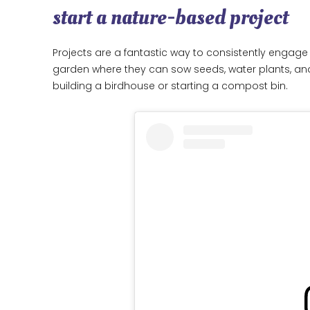
start a nature-based project
Projects are a fantastic way to consistently engage 
garden where they can sow seeds, water plants, and 
building a birdhouse or starting a compost bin.