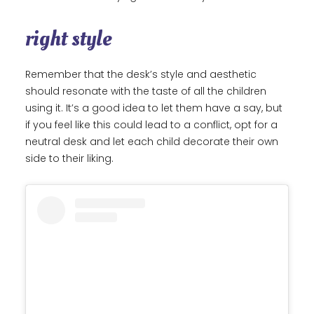
right style
Remember that the desk’s style and aesthetic
should resonate with the taste of all the children
using it. It’s a good idea to let them have a say, but
if you feel like this could lead to a conflict, opt for a
neutral desk and let each child decorate their own
side to their liking.