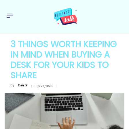
3 THINGS WORTH KEEPING
IN MIND WHEN BUYING A
DESK FOR YOUR KIDS TO
SHARE
By
Dan G
July 27, 2023