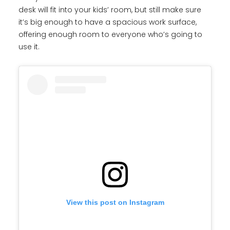
desk will fit into your kids’ room, but still make sure
it’s big enough to have a spacious work surface,
offering enough room to everyone who’s going to
use it.
View this post on Instagram