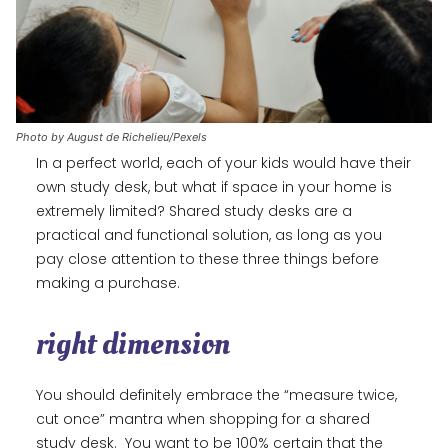
Photo by August de Richelieu/Pexels
In a perfect world, each of your kids would have their
own study desk, but what if space in your home is
extremely limited? Shared study desks are a
practical and functional solution, as long as you
pay close attention to these three things before
making a purchase.
right dimension
You should definitely embrace the “measure twice,
cut once” mantra when shopping for a shared
study desk. You want to be 100% certain that the