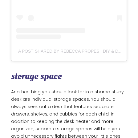
A POST SHARED BY REBECCA PROPES | DIY & DESIGN (@REBECCADIY)
storage space
Another thing you should look for in a shared study
desk are individual storage spaces. You should
always seek out a desk that features separate
drawers, shelves, and cubbies for each child. In
addition to keeping the desk neater and more
organized, separate storage spaces will help you
avoid unnecessary fights between your little ones.