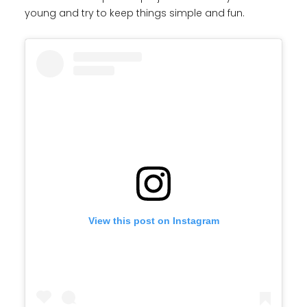
young and try to keep things simple and fun.
View this post on Instagram