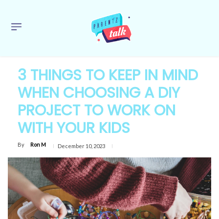
3 THINGS TO KEEP IN MIND
WHEN CHOOSING A DIY
PROJECT TO WORK ON
WITH YOUR KIDS
By
Ron M
December 10, 2023