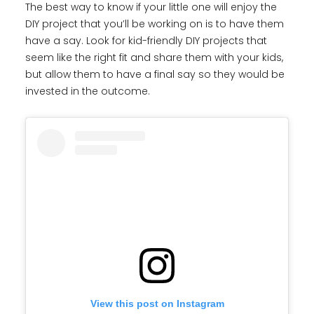
The best way to know if your little one will enjoy the
DIY project that you’ll be working on is to have them
have a say. Look for kid-friendly DIY projects that
seem like the right fit and share them with your kids,
but allow them to have a final say so they would be
invested in the outcome.
View this post on Instagram