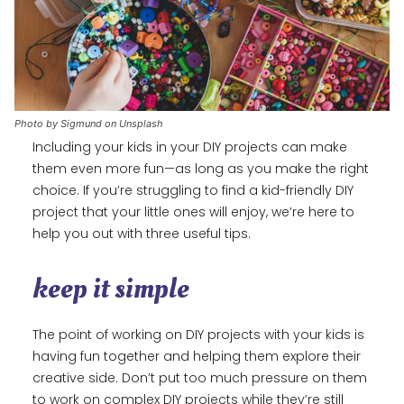
Photo by Sigmund on Unsplash
Including your kids in your DIY projects can make
them even more fun—as long as you make the right
choice. If you’re struggling to find a kid-friendly DIY
project that your little ones will enjoy, we’re here to
help you out with three useful tips.
keep it simple
The point of working on DIY projects with your kids is
having fun together and helping them explore their
creative side. Don’t put too much pressure on them
to work on complex DIY projects while they’re still