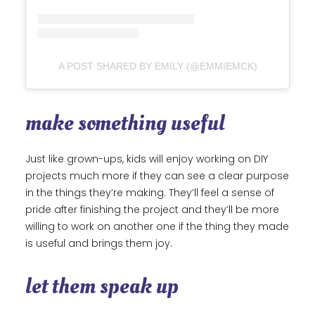
A POST SHARED BY EMILY (@EMMIEMCK)
make something useful
Just like grown-ups, kids will enjoy working on DIY
projects much more if they can see a clear purpose
in the things they’re making. They’ll feel a sense of
pride after finishing the project and they’ll be more
willing to work on another one if the thing they made
is useful and brings them joy.
let them speak up