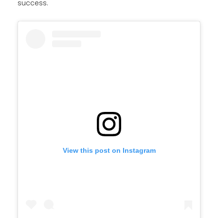
success.
View this post on Instagram