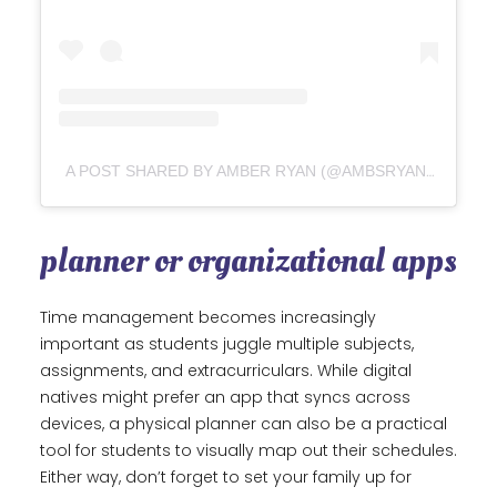
A POST SHARED BY AMBER RYAN (@AMBSRYAN_)
planner or organizational apps
Time management becomes increasingly
important as students juggle multiple subjects,
assignments, and extracurriculars. While digital
natives might prefer an app that syncs across
devices, a physical planner can also be a practical
tool for students to visually map out their schedules.
Either way, don’t forget to set your family up for