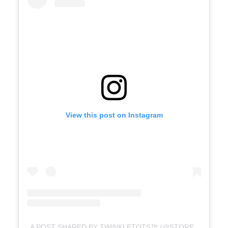
View this post on Instagram
A POST SHARED BY TWINKLETOTS™️ (@STORETWINKLETOTS)