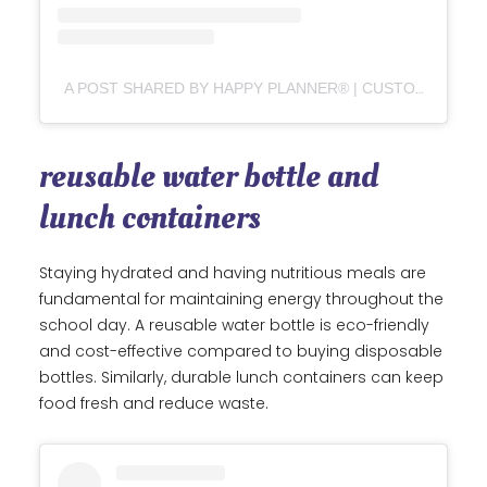
A POST SHARED BY HAPPY PLANNER® | CUSTOMIZABLE PLANNERS, JOURNALS & STICKERS (@THE_HAPPY_PLANNER)
reusable water bottle and
lunch containers
Staying hydrated and having nutritious meals are
fundamental for maintaining energy throughout the
school day. A reusable water bottle is eco-friendly
and cost-effective compared to buying disposable
bottles. Similarly, durable lunch containers can keep
food fresh and reduce waste.