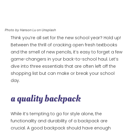
Photo by Hanson Lu on Unsplash
Think you’re all set for the new school year? Hold up!
Between the thrill of cracking open fresh textbooks
and the smell of new pencils, it’s easy to forget a few
game-changers in your back-to-school haul. Let’s
dive into three essentials that are often left off the
shopping list but can make or break your school
day.
a quality backpack
While it’s tempting to go for style alone, the
functionality and durability of a backpack are
crucial. A good backpack should have enough