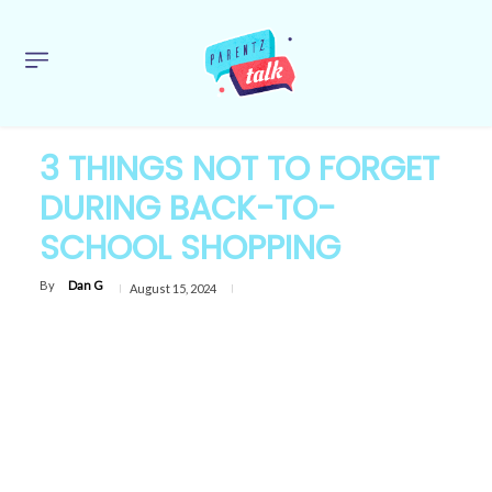
3 THINGS NOT TO FORGET
DURING BACK-TO-
SCHOOL SHOPPING
By
Dan G
August 15, 2024