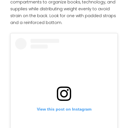
compartments to organize books, technology, and
supplies while distributing weight evenly to avoid
strain on the back. Look for one with padded straps
and a reinforced bottom.
View this post on Instagram