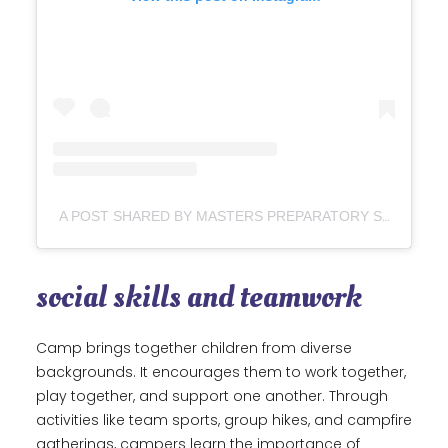
A POST SHARED BY MASTERS PREPARATORY SCHOOL (@MASTERSPREPARATORY)
social skills and teamwork
Camp brings together children from diverse
backgrounds. It encourages them to work together,
play together, and support one another. Through
activities like team sports, group hikes, and campfire
gatherings, campers learn the importance of