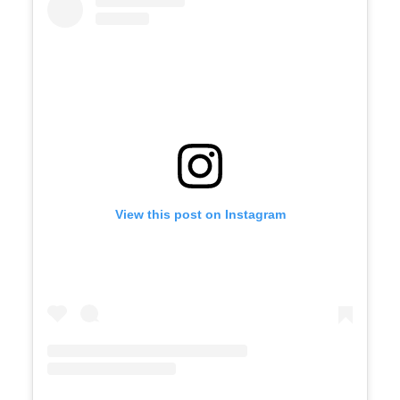
View this post on Instagram