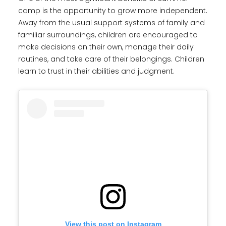
camp is the opportunity to grow more independent.
Away from the usual support systems of family and
familiar surroundings, children are encouraged to
make decisions on their own, manage their daily
routines, and take care of their belongings. Children
learn to trust in their abilities and judgment.
View this post on Instagram