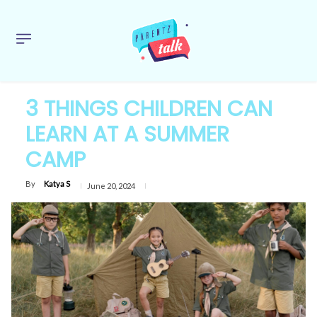
3 THINGS CHILDREN CAN
LEARN AT A SUMMER
CAMP
By
Katya S
June 20, 2024