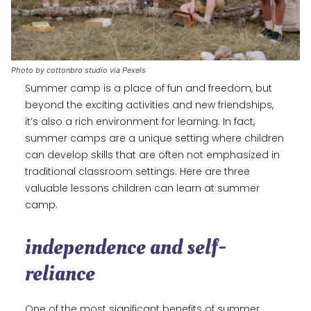
Photo by cottonbro studio via Pexels
Summer camp is a place of fun and freedom, but
beyond the exciting activities and new friendships,
it’s also a rich environment for learning. In fact,
summer camps are a unique setting where children
can develop skills that are often not emphasized in
traditional classroom settings. Here are three
valuable lessons children can learn at summer
camp.
independence and self-
reliance
One of the most significant benefits of summer