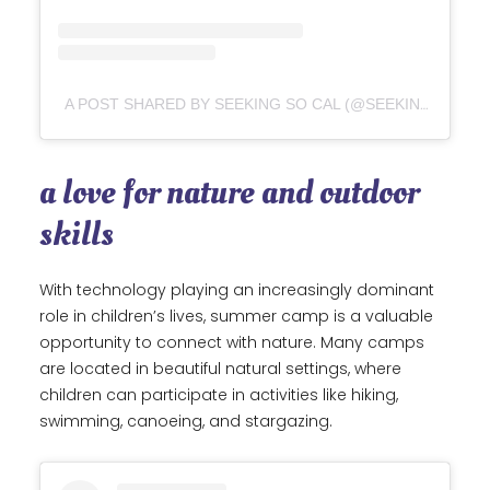
A POST SHARED BY SEEKING SO CAL (@SEEKING_SOCAL)
a love for nature and outdoor
skills
With technology playing an increasingly dominant
role in children’s lives, summer camp is a valuable
opportunity to connect with nature. Many camps
are located in beautiful natural settings, where
children can participate in activities like hiking,
swimming, canoeing, and stargazing.