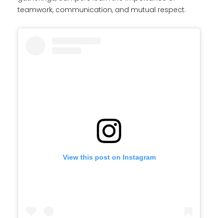
teamwork, communication, and mutual respect.
View this post on Instagram