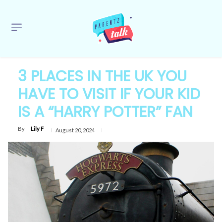
3 PLACES IN THE UK YOU
HAVE TO VISIT IF YOUR KID
IS A “HARRY POTTER” FAN
By
Lily F
August 20, 2024