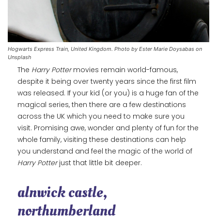
Hogwarts Express Train, United Kingdom. Photo by Ester Marie Doysabas on
Unsplash
The
Harry Potter
movies remain world-famous,
despite it being over twenty years since the first film
was released. If your kid (or you) is a huge fan of the
magical series, then there are a few destinations
across the UK which you need to make sure you
visit. Promising awe, wonder and plenty of fun for the
whole family, visiting these destinations can help
you understand and feel the magic of the world of
Harry Potter
just that little bit deeper.
alnwick castle,
northumberland