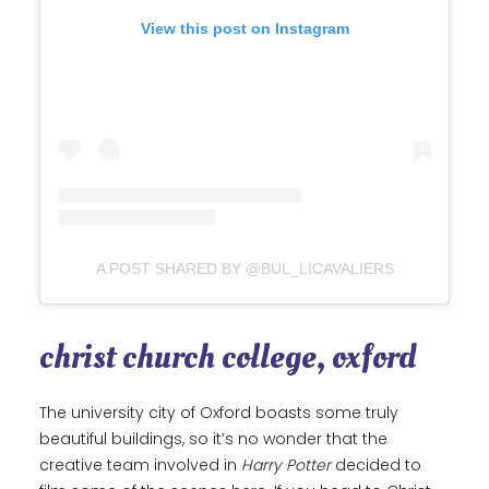
View this post on Instagram
A POST SHARED BY @BUL_LICAVALIERS
christ church college, oxford
The university city of Oxford boasts some truly
beautiful buildings, so it’s no wonder that the
creative team involved in
Harry Potter
decided to