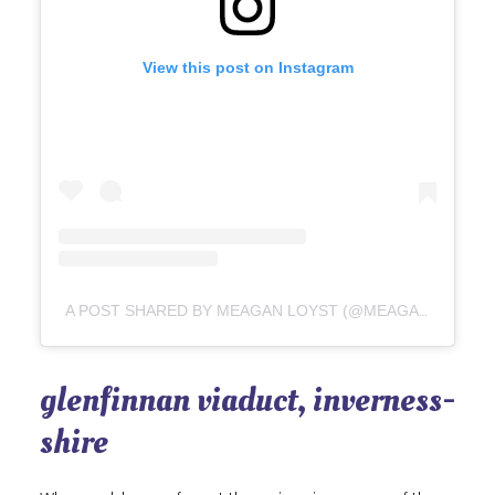
View this post on Instagram
A POST SHARED BY MEAGAN LOYST (@MEAGANLOYST)
glenfinnan viaduct, inverness-
shire