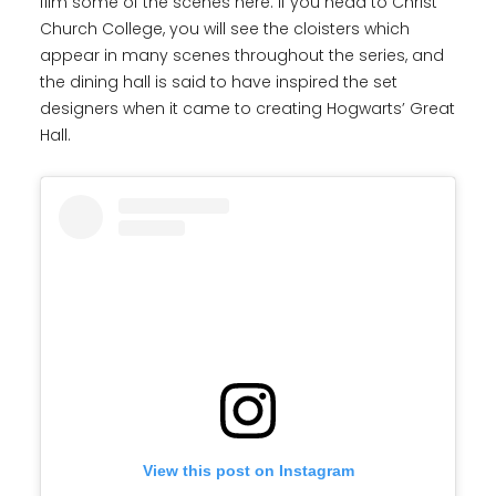
film some of the scenes here. If you head to Christ
Church College, you will see the cloisters which
appear in many scenes throughout the series, and
the dining hall is said to have inspired the set
designers when it came to creating Hogwarts’ Great
Hall.
View this post on Instagram