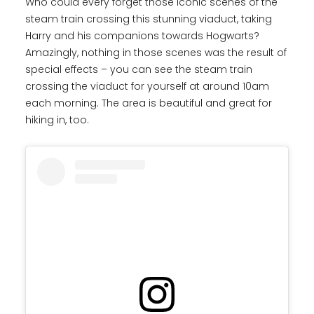
Who could every forget those iconic scenes of the
steam train crossing this stunning viaduct, taking
Harry and his companions towards Hogwarts?
Amazingly, nothing in those scenes was the result of
special effects – you can see the steam train
crossing the viaduct for yourself at around 10am
each morning. The area is beautiful and great for
hiking in, too.