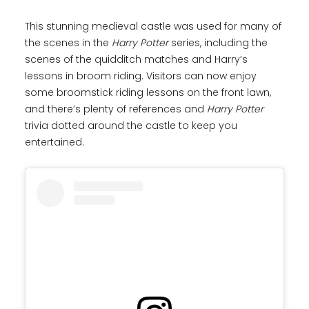
This stunning medieval castle was used for many of
the scenes in the
Harry Potter
series, including the
scenes of the quidditch matches and Harry’s
lessons in broom riding. Visitors can now enjoy
some broomstick riding lessons on the front lawn,
and there’s plenty of references and
Harry Potter
trivia dotted around the castle to keep you
entertained.