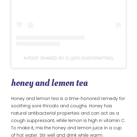
A POST SHARED BY G (@FLOURISHWITHG)
honey and lemon tea
Honey and lemon tea is a time-honored remedy for
soothing sore throats and coughs. Honey has
natural antibacterial properties and can act as a
cough suppressant, while lemon is high in vitamin C.
To make it, mix the honey and lemon juice in a cup
of hot water. Stir well and drink while warm.