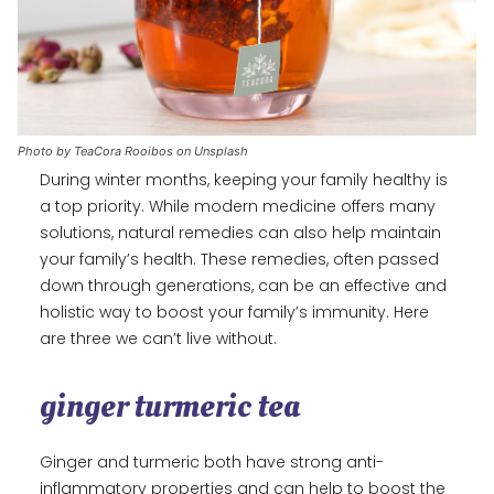
Photo by TeaCora Rooibos on Unsplash
During winter months, keeping your family healthy is
a top priority. While modern medicine offers many
solutions, natural remedies can also help maintain
your family’s health. These remedies, often passed
down through generations, can be an effective and
holistic way to boost your family’s immunity. Here
are three we can’t live without.
ginger turmeric tea
Ginger and turmeric both have strong anti-
inflammatory properties and can help to boost the