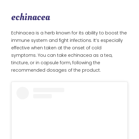
echinacea
Echinacea is a herb known for its ability to boost the
immune system and fight infections. It’s especially
effective when taken at the onset of cold
symptoms. You can take echinacea as a tea,
tincture, or in capsule form, following the
recommended dosages of the product.