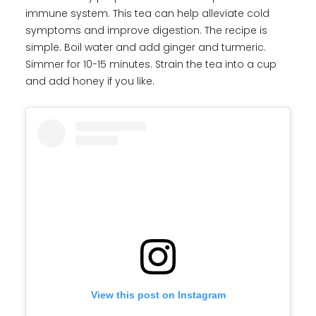
immune system. This tea can help alleviate cold
symptoms and improve digestion. The recipe is
simple. Boil water and add ginger and turmeric.
Simmer for 10-15 minutes. Strain the tea into a cup
and add honey if you like.
View this post on Instagram