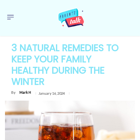
3 NATURAL REMEDIES TO
KEEP YOUR FAMILY
HEALTHY DURING THE
WINTER
By
Mark H
January 16, 2024