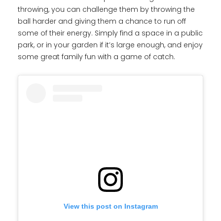
throwing, you can challenge them by throwing the
ball harder and giving them a chance to run off
some of their energy. Simply find a space in a public
park, or in your garden if it’s large enough, and enjoy
some great family fun with a game of catch.
View this post on Instagram