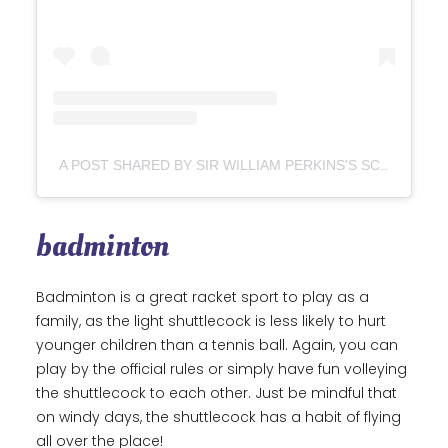
A POST SHARED BY SIR WILLIAM PERKINS'S SCHOOL (@SWPSOFFICIAL)
badminton
Badminton is a great racket sport to play as a
family, as the light shuttlecock is less likely to hurt
younger children than a tennis ball. Again, you can
play by the official rules or simply have fun volleying
the shuttlecock to each other. Just be mindful that
on windy days, the shuttlecock has a habit of flying
all over the place!