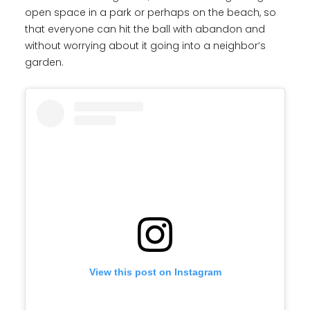
open space in a park or perhaps on the beach, so
that everyone can hit the ball with abandon and
without worrying about it going into a neighbor’s
garden.
View this post on Instagram