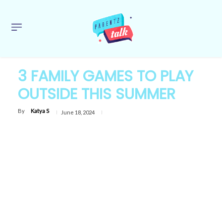
3 FAMILY GAMES TO PLAY
OUTSIDE THIS SUMMER
By
Katya S
June 18, 2024