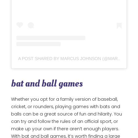
A POST SHARED BY MARCUS JOHNSON (@MARCUSJOHNSON9239)
bat and ball games
Whether you opt for a family version of baseball,
cricket, or rounders, playing games with bats and
balls can be a great source of fun and hilarity. You
can try and follow the rules of an official sport, or
make up your own if there aren’t enough players.
With bat and ball games, it’s worth finding a large