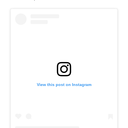
View this post on Instagram