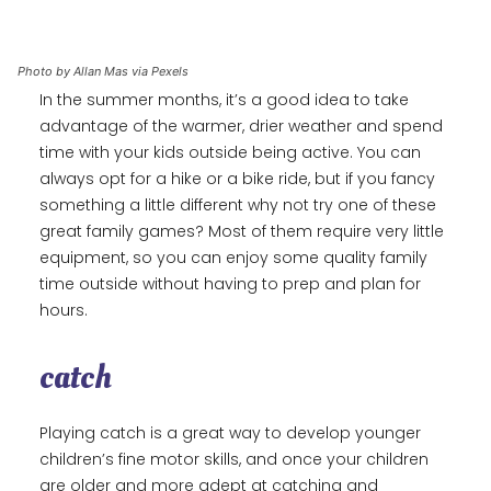
Photo by Allan Mas via Pexels
In the summer months, it’s a good idea to take
advantage of the warmer, drier weather and spend
time with your kids outside being active. You can
always opt for a hike or a bike ride, but if you fancy
something a little different why not try one of these
great family games? Most of them require very little
equipment, so you can enjoy some quality family
time outside without having to prep and plan for
hours.
catch
Playing catch is a great way to develop younger
children’s fine motor skills, and once your children
are older and more adept at catching and