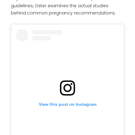
guidelines, Oster examines the actual studies
behind common pregnancy recommendations.
View this post on Instagram