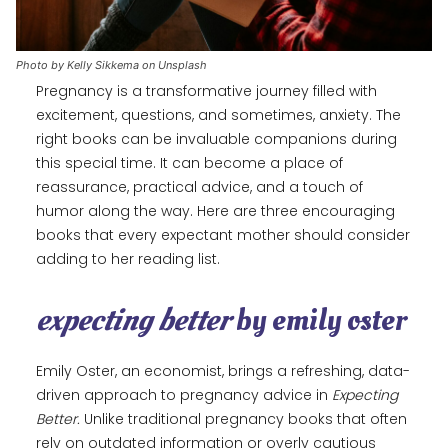
Photo by Kelly Sikkema on Unsplash
Pregnancy is a transformative journey filled with
excitement, questions, and sometimes, anxiety. The
right books can be invaluable companions during
this special time. It can become a place of
reassurance, practical advice, and a touch of
humor along the way. Here are three encouraging
books that every expectant mother should consider
adding to her reading list.
expecting better
by emily oster
Emily Oster, an economist, brings a refreshing, data-
driven approach to pregnancy advice in
Expecting
Better.
Unlike traditional pregnancy books that often
rely on outdated information or overly cautious