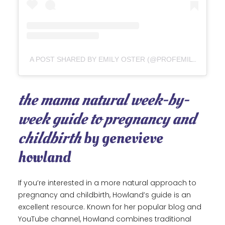
A POST SHARED BY EMILY OSTER (@PROFEMILYOSTER)
the mama natural week-by-
week guide to pregnancy and
childbirth
by genevieve
howland
If you’re interested in a more natural approach to
pregnancy and childbirth, Howland’s guide is an
excellent resource. Known for her popular blog and
YouTube channel, Howland combines traditional