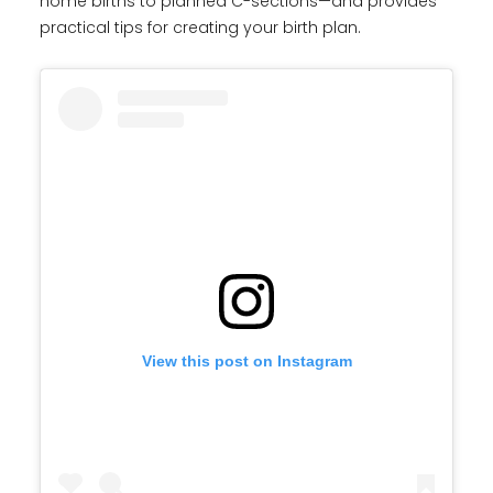
home births to planned C-sections—and provides
practical tips for creating your birth plan.
View this post on Instagram