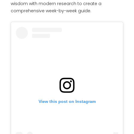
wisdom with modern research to create a
comprehensive week-by-week guide.
View this post on Instagram