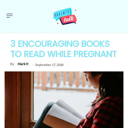
3 ENCOURAGING BOOKS
TO READ WHILE PREGNANT
By
Mark H
September 17, 2024