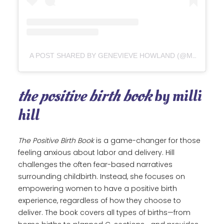
A POST SHARED BY GENEVIEVE HOWLAND (@MAMANATURAL)
the positive birth book
by milli
hill
The Positive Birth Book
is a game-changer for those
feeling anxious about labor and delivery. Hill
challenges the often fear-based narratives
surrounding childbirth. Instead, she focuses on
empowering women to have a positive birth
experience, regardless of how they choose to
deliver. The book covers all types of births—from