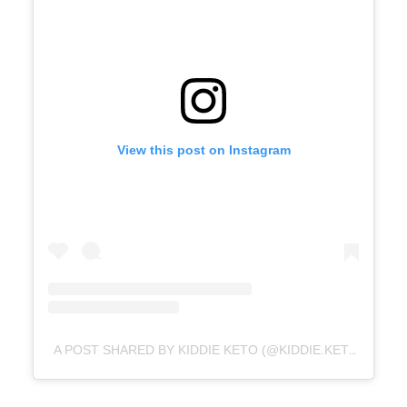
View this post on Instagram
A POST SHARED BY KIDDIE KETO (@KIDDIE.KETO)