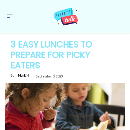
3 EASY LUNCHES TO
PREPARE FOR PICKY
EATERS
By
Mark H
September 3, 2023