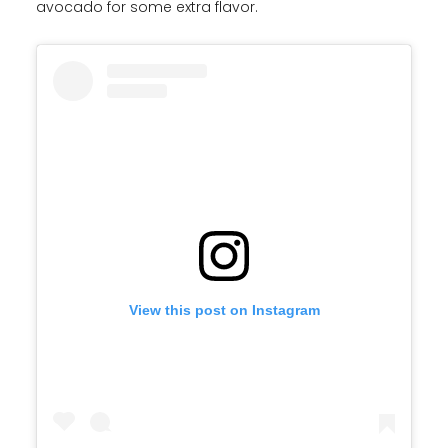
avocado for some extra flavor.
View this post on Instagram