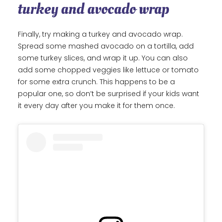
turkey and avocado wrap
Finally, try making a turkey and avocado wrap.
Spread some mashed avocado on a tortilla, add
some turkey slices, and wrap it up. You can also
add some chopped veggies like lettuce or tomato
for some extra crunch. This happens to be a
popular one, so don’t be surprised if your kids want
it every day after you make it for them once.