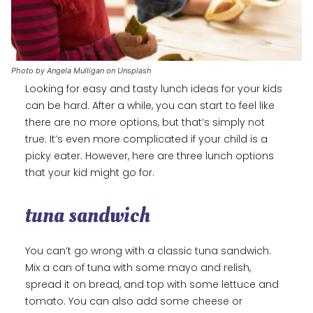
Photo by Angela Mulligan on Unsplash
Looking for easy and tasty lunch ideas for your kids
can be hard. After a while, you can start to feel like
there are no more options, but that’s simply not
true. It’s even more complicated if your child is a
picky eater. However, here are three lunch options
that your kid might go for.
tuna sandwich
You can’t go wrong with a classic tuna sandwich.
Mix a can of tuna with some mayo and relish,
spread it on bread, and top with some lettuce and
tomato. You can also add some cheese or