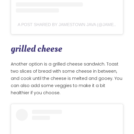
A POST SHARED BY JAMESTOWN JAVA (@JAMESTOWNJAVA)
grilled cheese
Another option is a grilled cheese sandwich. Toast
two slices of bread with some cheese in between,
and cook until the cheese is melted and gooey. You
can also add some veggies to make it a bit
healthier if you choose.