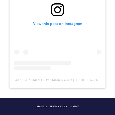
View this post on Instagram
A POST SHARED BY DANA NARIO | TODDLER-FRIENDLY FOOD IDEAS & RECIPES (@HELLOLITTLEFOODIES_)
ABOUT US
PRIVACY POLICY
IMPRINT