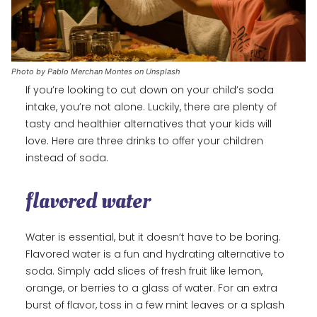
Photo by Pablo Merchan Montes on Unsplash
If you’re looking to cut down on your child’s soda
intake, you’re not alone. Luckily, there are plenty of
tasty and healthier alternatives that your kids will
love. Here are three drinks to offer your children
instead of soda.
flavored water
Water is essential, but it doesn’t have to be boring.
Flavored water is a fun and hydrating alternative to
soda. Simply add slices of fresh fruit like lemon,
orange, or berries to a glass of water. For an extra
burst of flavor, toss in a few mint leaves or a splash