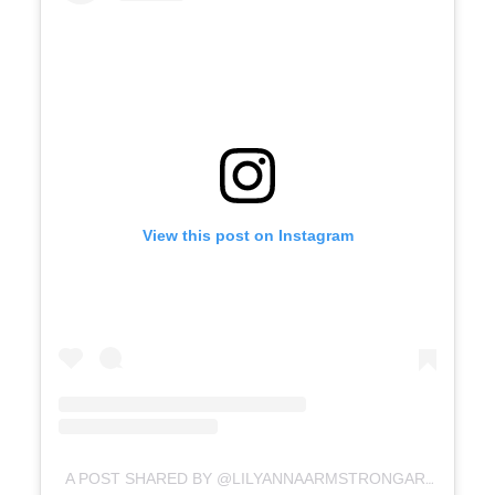
View this post on Instagram
A POST SHARED BY @LILYANNAARMSTRONGART