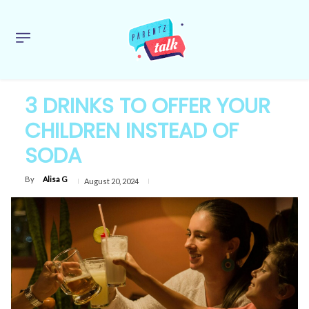
3 DRINKS TO OFFER YOUR
CHILDREN INSTEAD OF
SODA
By
Alisa G
August 20, 2024