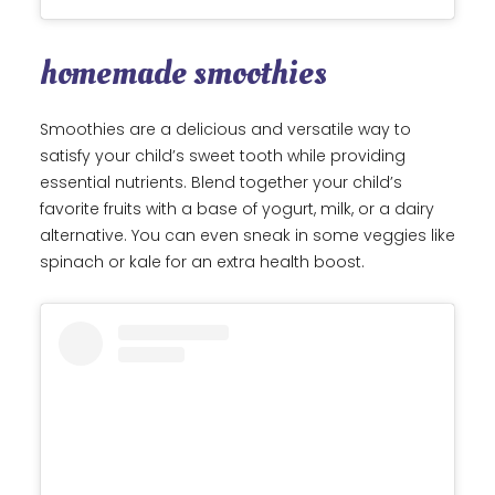
homemade smoothies
Smoothies are a delicious and versatile way to
satisfy your child’s sweet tooth while providing
essential nutrients. Blend together your child’s
favorite fruits with a base of yogurt, milk, or a dairy
alternative. You can even sneak in some veggies like
spinach or kale for an extra health boost.