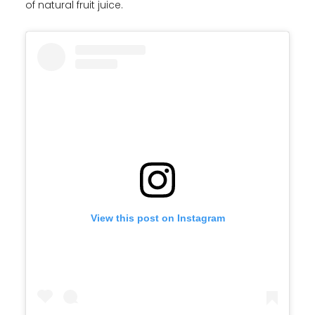
of natural fruit juice.
View this post on Instagram