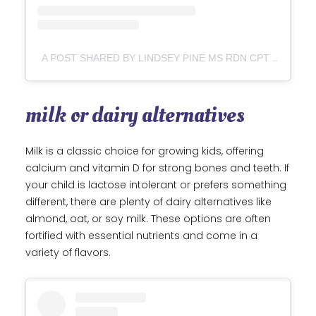
A POST SHARED BY LINDSEY PINE MS RDN CPT (@TASTYBALANCE)
milk or dairy alternatives
Milk is a classic choice for growing kids, offering
calcium and vitamin D for strong bones and teeth. If
your child is lactose intolerant or prefers something
different, there are plenty of dairy alternatives like
almond, oat, or soy milk. These options are often
fortified with essential nutrients and come in a
variety of flavors.