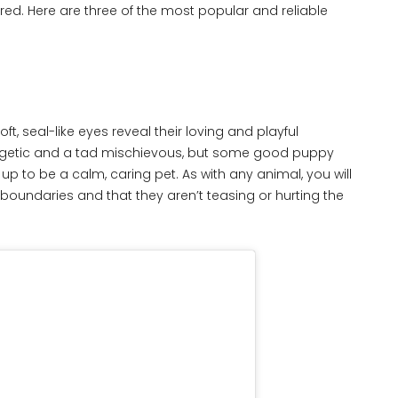
ured. Here are three of the most popular and reliable
t, seal-like eyes reveal their loving and playful
ergetic and a tad mischievous, but some good puppy
p to be a calm, caring pet. As with any animal, you will
boundaries and that they aren’t teasing or hurting the