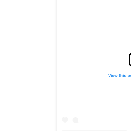
View this p