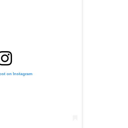
ost on Instagram