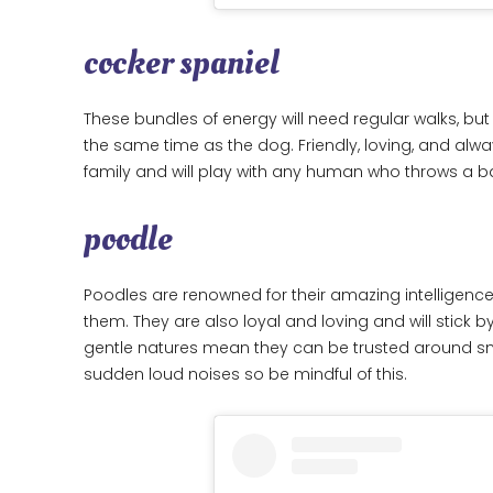
cocker spaniel
These bundles of energy will need regular walks, but
the same time as the dog. Friendly, loving, and alway
family and will play with any human who throws a ba
poodle
Poodles are renowned for their amazing intelligence,
them. They are also loyal and loving and will stick by 
gentle natures mean they can be trusted around smal
sudden loud noises so be mindful of this.