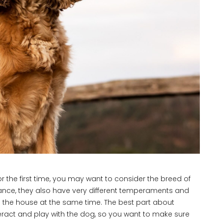
or the first time, you may want to consider the breed of
ance, they also have very different temperaments and
n in the house at the same time. The best part about
teract and play with the dog, so you want to make sure