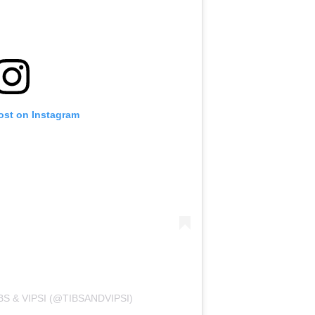
ost on Instagram
S & VIPSI (@TIBSANDVIPSI)