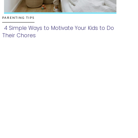
PARENTING TIPS
4 Simple Ways to Motivate Your Kids to Do
Their Chores
Section
Heading