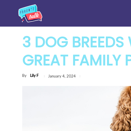
3 DOG BREEDS
GREAT FAMILY 
By
Lily F
January 4, 2024