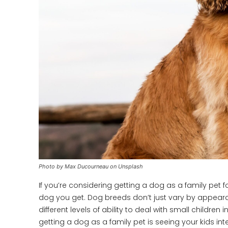
Photo by Max Ducourneau on Unsplash
If you’re considering getting a dog as a family pet f
dog you get. Dog breeds don’t just vary by appear
different levels of ability to deal with small childre
getting a dog as a family pet is seeing your kids in