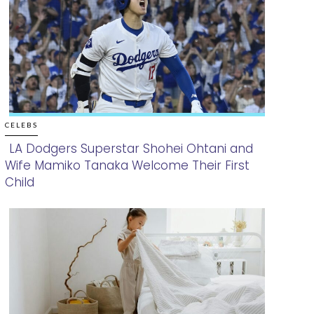
CELEBS
LA Dodgers Superstar Shohei Ohtani and
Wife Mamiko Tanaka Welcome Their First
Section
Child
Heading