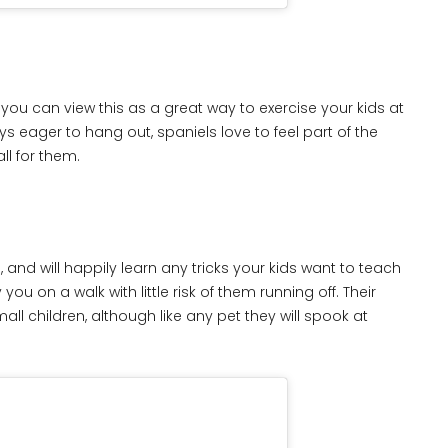
 you can view this as a great way to exercise your kids at
s eager to hang out, spaniels love to feel part of the
ll for them.
 and will happily learn any tricks your kids want to teach
you on a walk with little risk of them running off. Their
l children, although like any pet they will spook at