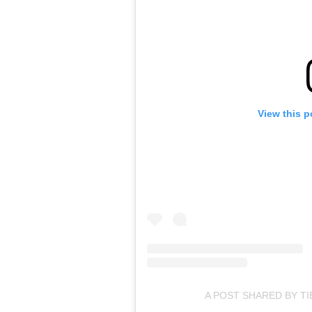
View this p
A POST SHARED BY TIB