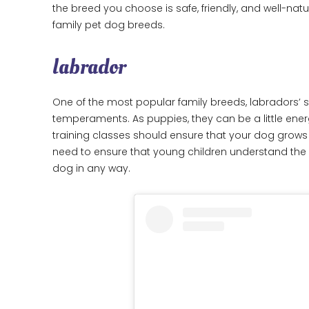
the breed you choose is safe, friendly, and well-nat
family pet dog breeds.
labrador
One of the most popular family breeds, labradors’ sof
temperaments. As puppies, they can be a little en
training classes should ensure that your dog grows u
need to ensure that young children understand the 
dog in any way.