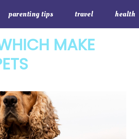
parenting tips
travel
health
 WHICH MAKE
PETS