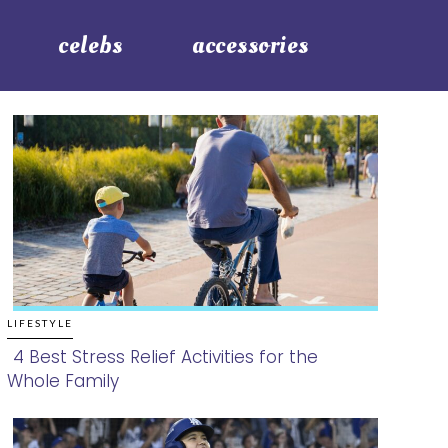
celebs
accessories
LIFESTYLE
4 Best Stress Relief Activities for the
Whole Family
Section
Heading