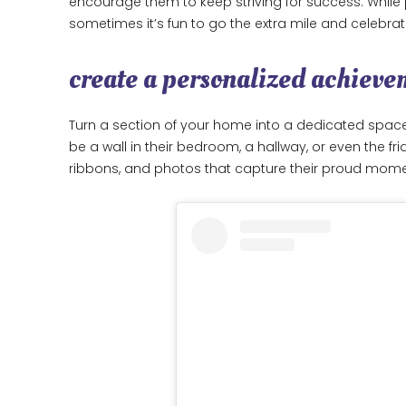
encourage them to keep striving for success. Whil
sometimes it’s fun to go the extra mile and celebrat
create a personalized achieve
Turn a section of your home into a dedicated spac
be a wall in their bedroom, a hallway, or even the fr
ribbons, and photos that capture their proud mom