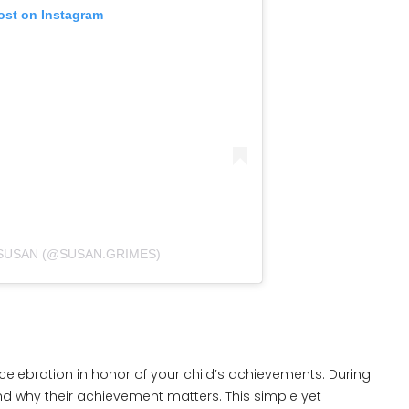
ost on Instagram
 SUSAN (@SUSAN.GRIMES)
 celebration in honor of your child’s achievements. During
nd why their achievement matters. This simple yet