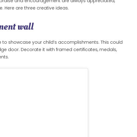
e praise and encouragement are always appreciated,
e. Here are three creative ideas.
ment wall
e to showcase your child’s accomplishments. This could
idge door. Decorate it with framed certificates, medals,
ents.