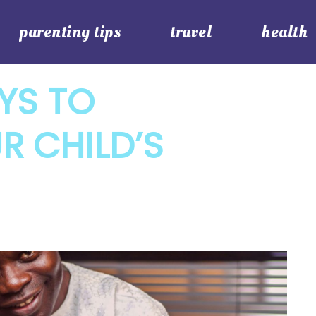
parenting tips
travel
health
YS TO
R CHILD’S