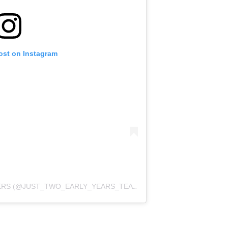
ost on Instagram
A POST SHARED BY EYFS TEACHERS (@JUST_TWO_EARLY_YEARS_TEACHERS)