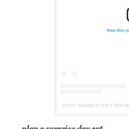
View this p
plan a surprise day out