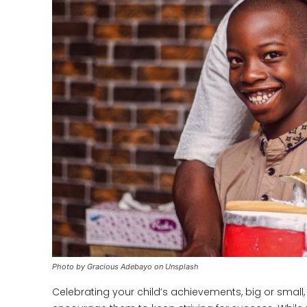
Photo by Gracious Adebayo on Unsplash
Celebrating your child’s achievements, big or small