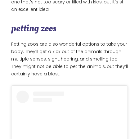
one that’s not too scary or filled with kids, but it’s still
an excellent idea.
petting zoos
Petting zoos are also wonderful options to take your
baby. They’ll get a kick out of the animals through
multiple senses: sight, hearing, and smelling too.
They might not be able to pet the animals, but they’ll
certainly have a blast.