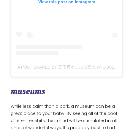
View this post on Instagram
A POST SHARED BY 五千尺ホテル上高地 (@GOSENJAKU_HOTEL_KAMIKOCHI)
museums
While less calm than a park, a museum can be a
great place to your baby. By seeing all of the cool
different exhibits, their mind will be stimulated in all
kinds of wonderful ways. It’s probably best to find