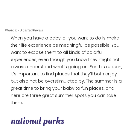
Photo by J carter/Pexels
When you have a baby, all you want to do is make
their life experience as meaningful as possible. You
want to expose them to all kinds of colorful
experiences, even though you know they might not
always understand what’s going on. For this reason,
it’s important to find places that they’ll both enjoy
but also not be overstimulated by. The summer is a
great time to bring your baby to fun places, and
here are three great summer spots you can take
them.
national parks