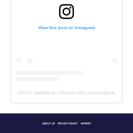
View this post on Instagram
A POST SHARED BY TIFFANY HSU (@HANDINFIRE)
ABOUT US
PRIVACY POLICY
IMPRINT