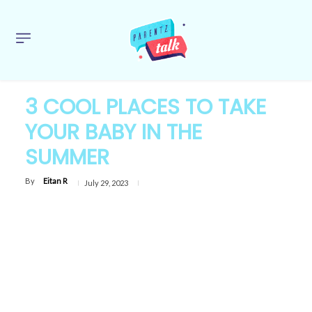
3 COOL PLACES TO TAKE
YOUR BABY IN THE
SUMMER
By
Eitan R
July 29, 2023