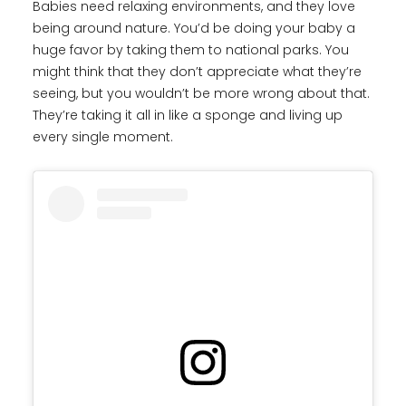
Babies need relaxing environments, and they love
being around nature. You’d be doing your baby a
huge favor by taking them to national parks. You
might think that they don’t appreciate what they’re
seeing, but you wouldn’t be more wrong about that.
They’re taking it all in like a sponge and living up
every single moment.