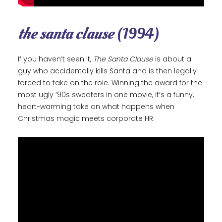
the santa clause
(1994)
If you haven’t seen it,
The Santa Clause
is about a
guy who accidentally kills Santa and is then legally
forced to take on the role. Winning the award for the
most ugly ’90s sweaters in one movie, it’s a funny,
heart-warming take on what happens when
Christmas magic meets corporate HR.