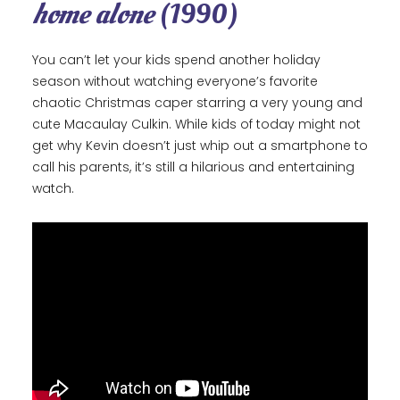
home alone
(1990)
You can’t let your kids spend another holiday
season without watching everyone’s favorite
chaotic Christmas caper starring a very young and
cute Macaulay Culkin. While kids of today might not
get why Kevin doesn’t just whip out a smartphone to
call his parents, it’s still a hilarious and entertaining
watch.