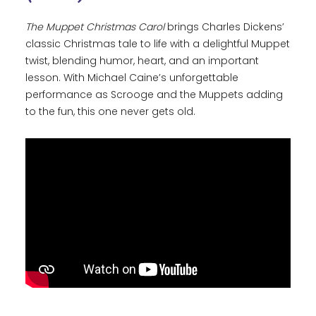
The Muppet Christmas Carol
brings Charles Dickens’
classic Christmas tale to life with a delightful Muppet
twist, blending humor, heart, and an important
lesson. With Michael Caine’s unforgettable
performance as Scrooge and the Muppets adding
to the fun, this one never gets old.