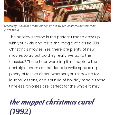
Macaulay Culkin in "Home Alone". Photo by Moviestore/Shutterstock
(1578193a)
The holiday season is the perfect time to cozy up
with your kids and relive the magic of classic 90s
Christmas movies. Yes, there are plenty of new
movies to try but do they really live up to the
classics? These heartwarming films capture the
nostalgic charm of the decade while spreading
plenty of festive cheer. Whether you’re looking for
laughs, lessons, or a sprinkle of holiday magic, these
timeless favorites are perfect for the whole family.
the muppet christmas carol
(1992)