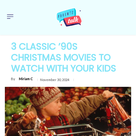
3 CLASSIC ’90S
CHRISTMAS MOVIES TO
WATCH WITH YOUR KIDS
By
Miriam C
November 30, 2024